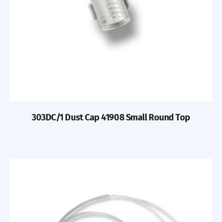
303DC/1 Dust Cap 41908 Small Round Top