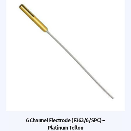
6 Channel Electrode (E363/6/SPC) –
Platinum Teflon