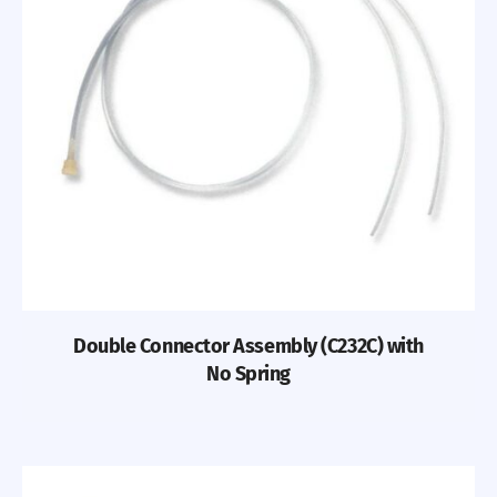
Double Connector Assembly (C232C) with
No Spring