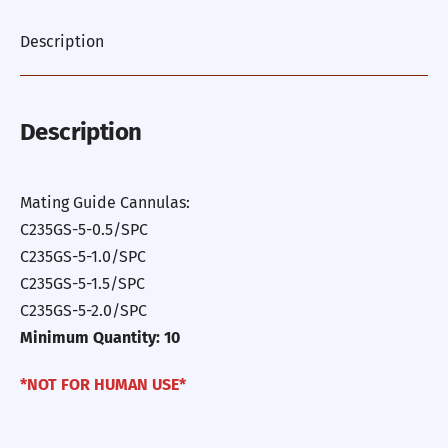
Description
Description
Mating Guide Cannulas:
C235GS-5-0.5/SPC
C235GS-5-1.0/SPC
C235GS-5-1.5/SPC
C235GS-5-2.0/SPC
Minimum Quantity: 10
*NOT FOR HUMAN USE*