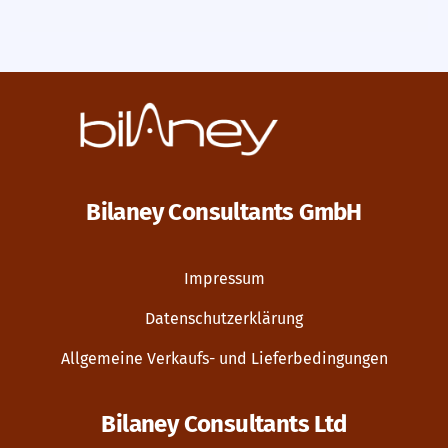
Bilaney Consultants GmbH
Impressum
Datenschutzerklärung
Allgemeine Verkaufs- und Lieferbedingungen
Bilaney Consultants Ltd