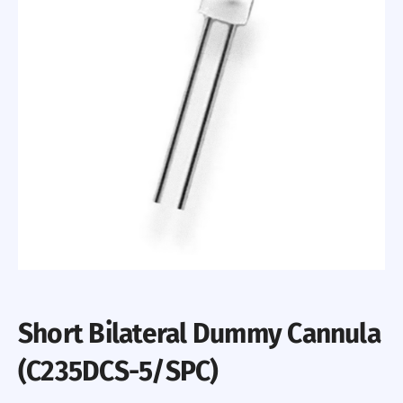
Short Bilateral Dummy Cannula
(C235DCS-5/SPC)