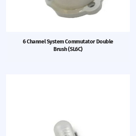
6 Channel System Commutator Double
Brush (SL6C)
Previous
Nex