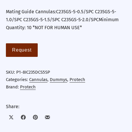
Mating Guide Cannulas:C235GS-5-0.5/SPC C235GS-5-
1.0/SPC C235GS-5-1.5/SPC C235GS-5-2.0/SPCMinimum
Quantity: 10 *NOT FOR HUMAN USE*
Request
SKU:
P1-8IC235DCS5SP
Categories:
Cannulas
,
Dummys
,
Protech
Brand:
Protech
Share:
Share on X
Share on Facebook
Share on Pinterest
Share by Email