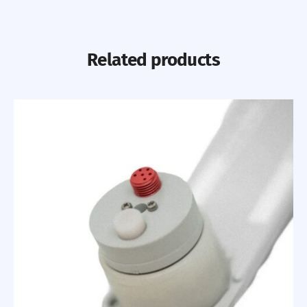
Related products