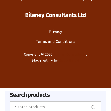
Bilaney Consultants Ltd
Privacy
Terms and Conditions
Copyright © 2026
Bilaney Consultants
.
Made with ♥ by
Dupp GmbH
New Window
WordPress Theme by
FORQY
Search products
Search
Search