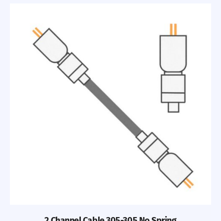
2 Channel Cable 305-305 No Spring