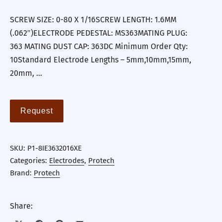
SCREW SIZE: 0-80 X 1/16SCREW LENGTH: 1.6MM
(.062″)ELECTRODE PEDESTAL: MS363MATING PLUG:
363 MATING DUST CAP: 363DC Minimum Order Qty:
10Standard Electrode Lengths – 5mm,10mm,15mm,
20mm, …
Request
SKU:
P1-8IE3632016XE
Categories:
Electrodes
,
Protech
Brand:
Protech
Share: