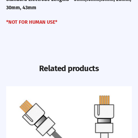
30mm, 43mm
*NOT FOR HUMAN USE*
Related products