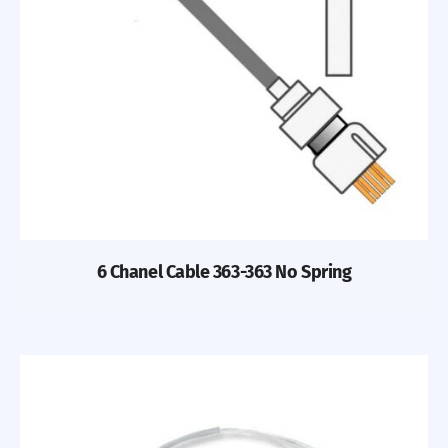
Previous
Nex
6 Chanel Cable 363-363 No Spring