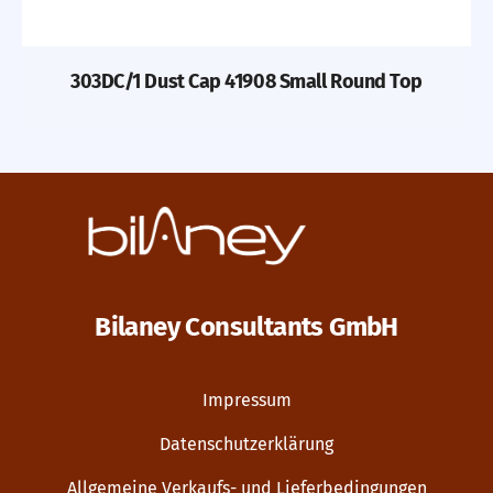
303DC/1 Dust Cap 41908 Small Round Top
Bilaney Consultants GmbH
Impressum
Datenschutzerklärung
Allgemeine Verkaufs- und Lieferbedingungen