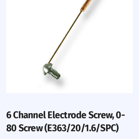
6 Channel Electrode Screw, 0-
80 Screw (E363/20/1.6/SPC)