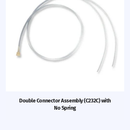
Double Connector Assembly (C232C) with
No Spring