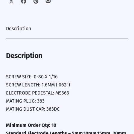
Share on X
Share on Facebook
Share on Pinterest
Share by Email
Description
Description
SCREW SIZE: 0-80 X 1/16
SCREW LENGTH: 1.6MM (.062″)
ELECTRODE PEDESTAL: MS363
MATING PLUG: 363
MATING DUST CAP: 363DC
Minimum Order Qty: 10
Standard Electrode Lengths – 5mm,10mm,15mm, 20mm,