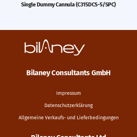
Single Dummy Cannula (C315DCS-5/SPC)
Bilaney Consultants GmbH
Impressum
Datenschutzerklärung
Allgemeine Verkaufs- und Lieferbedingungen