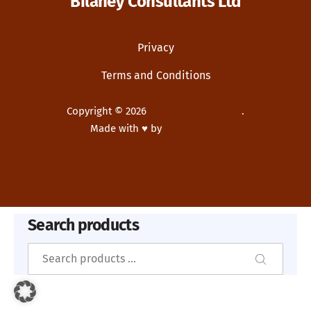
Bilaney Consultants Ltd
Privacy
Terms and Conditions
Copyright © 2026
Bilaney Consultants
.
Made with ♥ by
Dupp GmbH
New Window
WordPress Theme by
FORQY
Search products
Search
Search