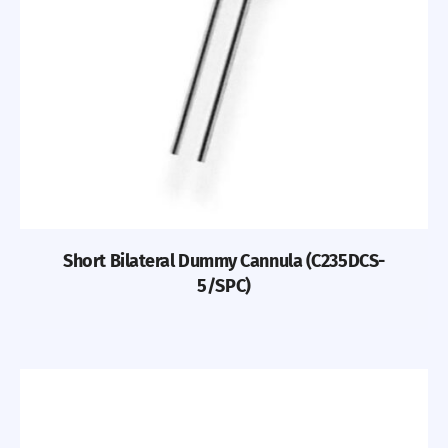
Short Bilateral Dummy Cannula (C235DCS-
5/SPC)