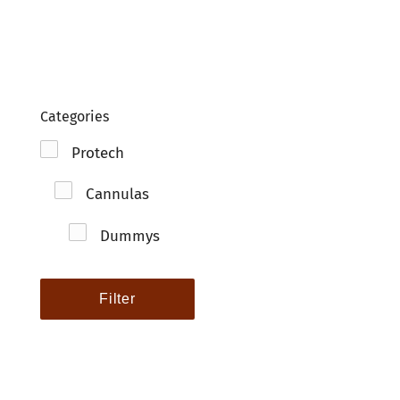
Clo
Categories
Protech
Cannulas
Dummys
Filter