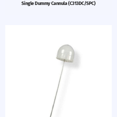
Single Dummy Cannula (C313DC/SPC)
Previous
Nex