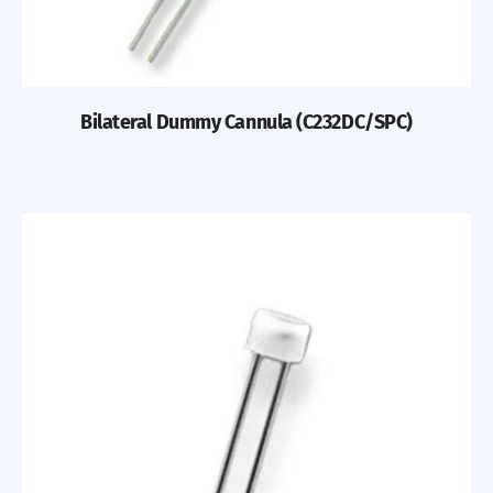
Bilateral Dummy Cannula (C232DC/SPC)