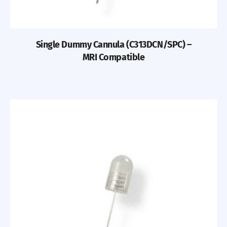
Single Dummy Cannula (C313DCN/SPC) –
MRI Compatible