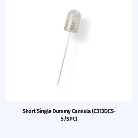
Short Single Dummy Cannula (C313DCS-
5/SPC)