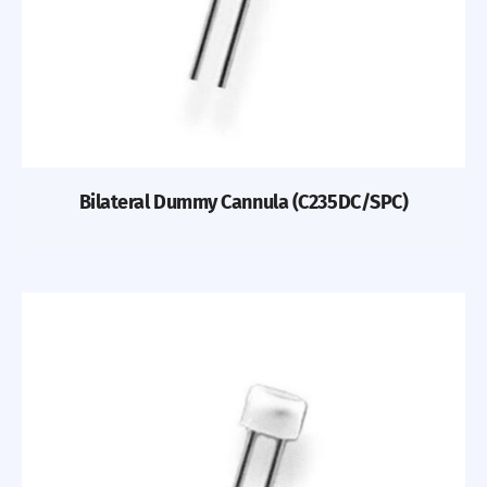
Bilateral Dummy Cannula (C235DC/SPC)