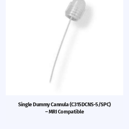
Single Dummy Cannula (C315DCNS-5/SPC)
– MRI Compatible