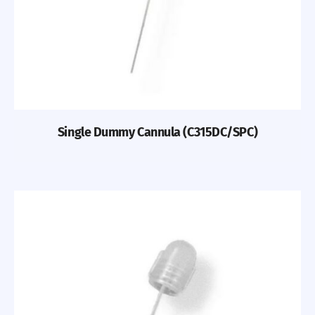
Single Dummy Cannula (C315DC/SPC)