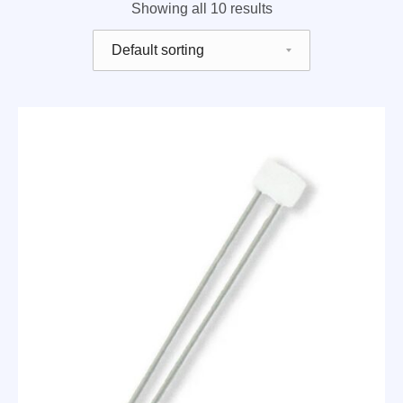
Showing all 10 results
Shop order