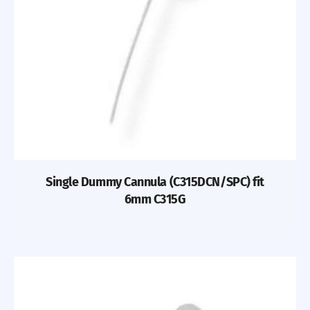
Single Dummy Cannula (C315DCN/SPC) fit
6mm C315G