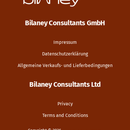
Bilaney Consultants GmbH
Impressum
Datenschutzerklärung
Allgemeine Verkaufs- und Lieferbedingungen
Bilaney Consultants Ltd
Privacy
Terms and Conditions