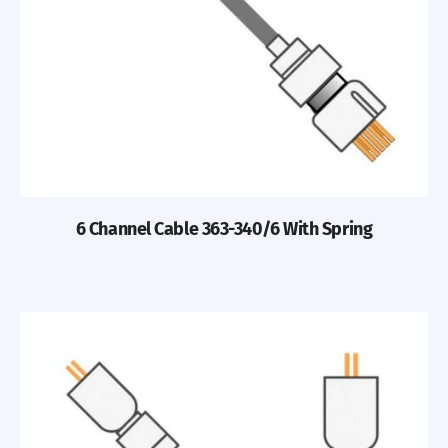
6 Channel Cable 363-340/6 With Spring