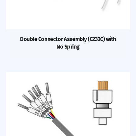
Double Connector Assembly (C232C) with
No Spring