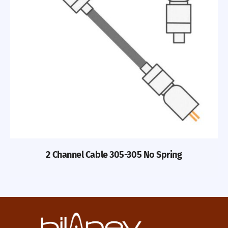
2 Channel Cable 305-305 No Spring