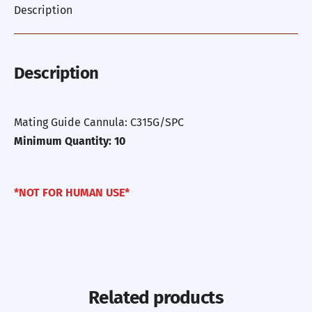
Description
Description
Mating Guide Cannula: C315G/SPC
Minimum Quantity: 10
*NOT FOR HUMAN USE*
Related products