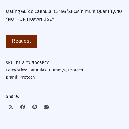
Mating Guide Cannula: C315G/SPCMinimum Quantity: 10
*NOT FOR HUMAN USE*
Request
SKU:
P1-8IC315DCSPCC
Categories:
Cannulas
,
Dummys
,
Protech
Brand:
Protech
Share:
Share on X
Share on Facebook
Share on Pinterest
Share by Email