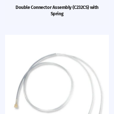
Double Connector Assembly (C232CS) with
Spring
Previous
Nex