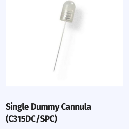
Single Dummy Cannula
(C315DC/SPC)