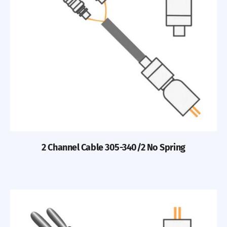
2 Channel Cable 305-340/2 No Spring