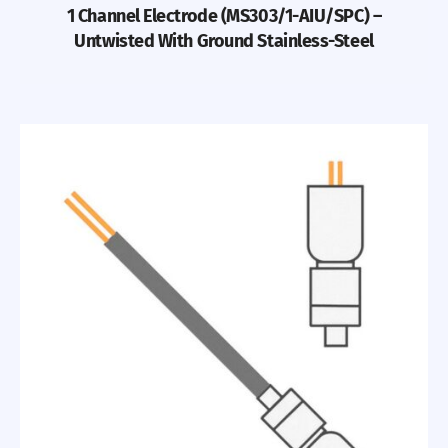
1 Channel Electrode (MS303/1-AIU/SPC) –
Untwisted With Ground Stainless-Steel