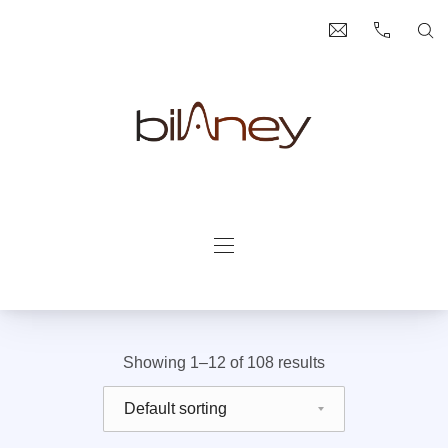
Clo
bilaney@bilan
+49 (0) 2
Se
Bilaney Consultants
Navigation
Showing 1–12 of 108 results
Shop order