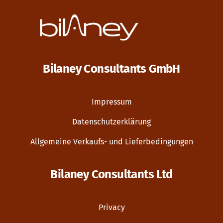
Bilaney Consultants GmbH
Impressum
Datenschutzerklärung
Allgemeine Verkaufs- und Lieferbedingungen
Bilaney Consultants Ltd
Privacy