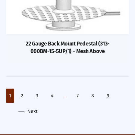
22 Gauge Back Mount Pedestal (313-
000BM-15-5UP/1) – Mesh Above
1
2
3
4
…
7
8
9
Next