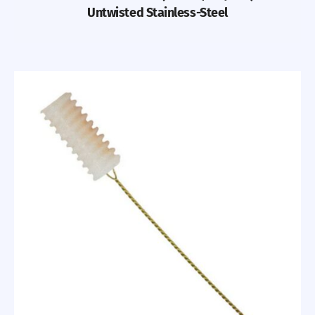
Untwisted Stainless-Steel
Previous
Nex