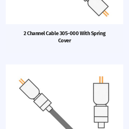
2 Channel Cable 305-000 With Spring
Cover