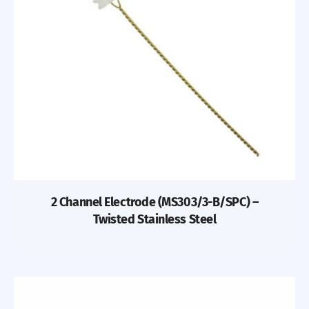
2 Channel Electrode (MS303/3-B/SPC) –
Twisted Stainless Steel