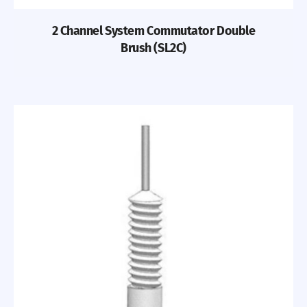
2 Channel System Commutator Double
Brush (SL2C)