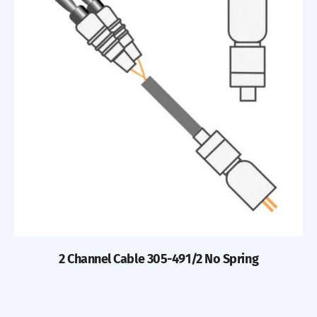
2 Channel Cable 305-491/2 No Spring