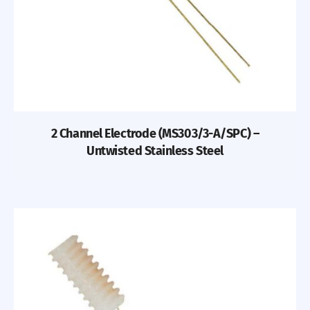
2 Channel Electrode (MS303/3-A/SPC) –
Untwisted Stainless Steel