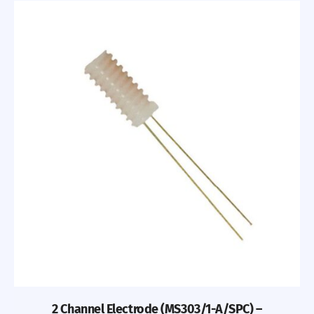
2 Channel Electrode (MS303/1-A/SPC) –