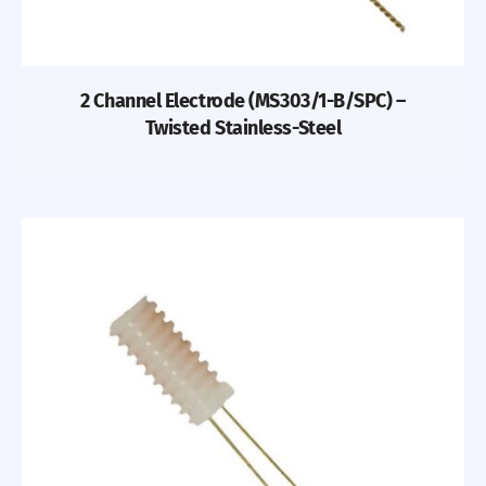
2 Channel Electrode (MS303/1-B/SPC) –
Twisted Stainless-Steel