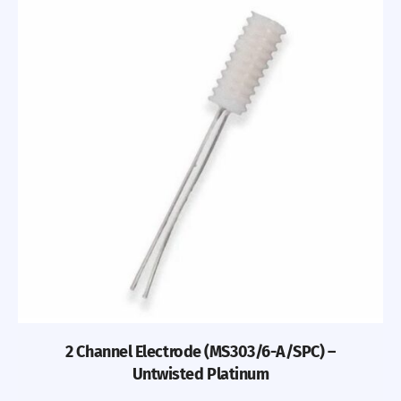
2 Channel Electrode (MS303/6-A/SPC) –
Untwisted Platinum