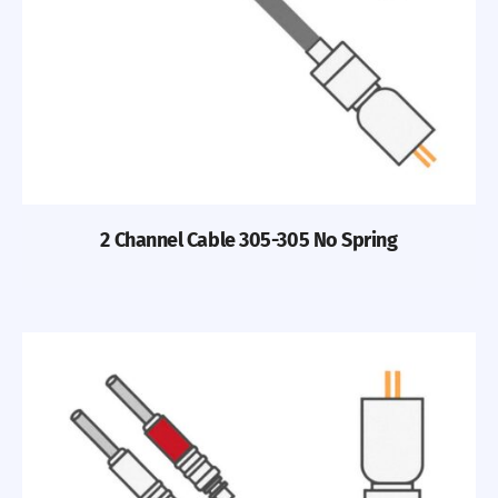
2 Channel Cable 305-305 No Spring