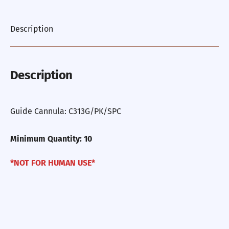
Description
Description
Guide Cannula: C313G/PK/SPC
Minimum Quantity: 10
*NOT FOR HUMAN USE*