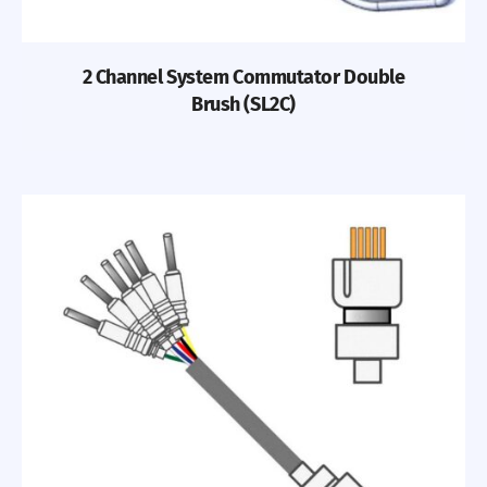
2 Channel System Commutator Double
Brush (SL2C)
Previous
Nex