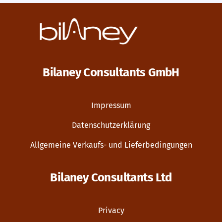
Bilaney Consultants GmbH
Impressum
Datenschutzerklärung
Allgemeine Verkaufs- und Lieferbedingungen
Bilaney Consultants Ltd
Privacy