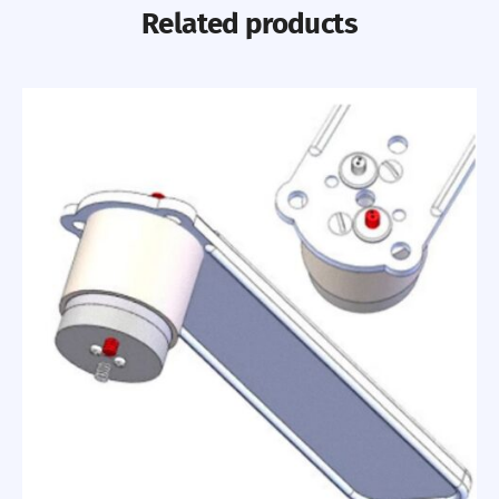
Related products