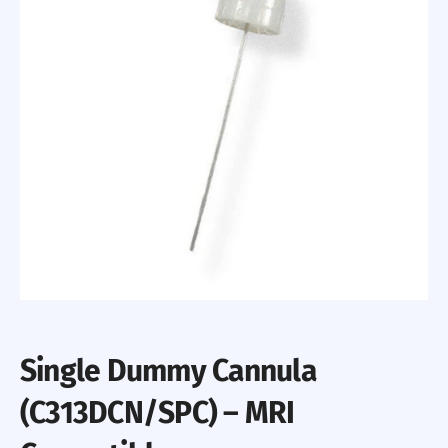
Single Dummy Cannula
(C313DCN/SPC) – MRI