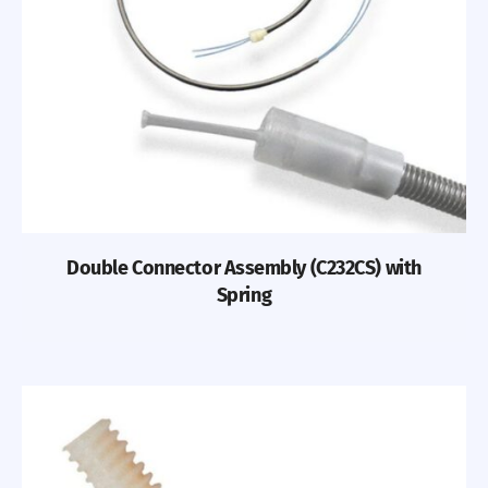
Double Connector Assembly (C232CS) with
Spring