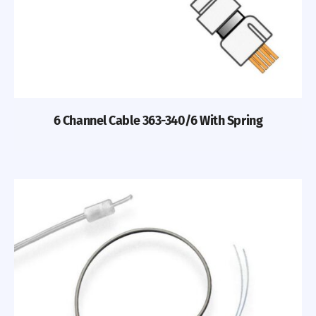
6 Channel Cable 363-340/6 With Spring