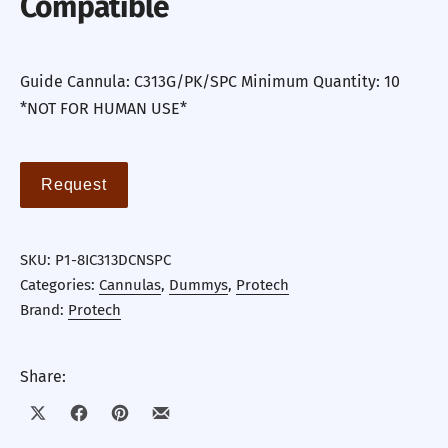
Compatible
Guide Cannula: C313G/PK/SPC Minimum Quantity: 10
*NOT FOR HUMAN USE*
Request
SKU:
P1-8IC313DCNSPC
Categories:
Cannulas
,
Dummys
,
Protech
Brand:
Protech
Share:
Share on X
Share on Facebook
Share on Pinterest
Share by Email