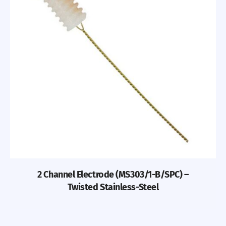
2 Channel Electrode (MS303/1-B/SPC) –
Twisted Stainless-Steel