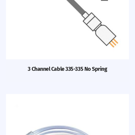
3 Channel Cable 335-335 No Spring