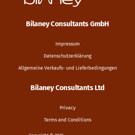
Bilaney Consultants GmbH
Impressum
Datenschutzerklärung
Allgemeine Verkaufs- und Lieferbedingungen
Bilaney Consultants Ltd
Privacy
Terms and Conditions