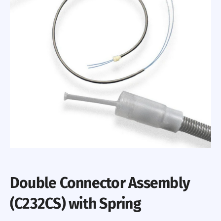
Double Connector Assembly
(C232CS) with Spring