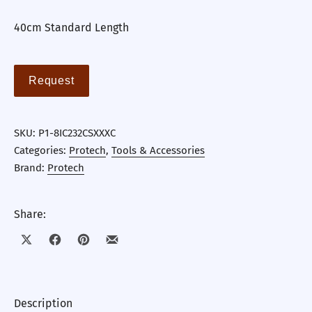
40cm Standard Length
Request
SKU:
P1-8IC232CSXXXC
Categories:
Protech
,
Tools & Accessories
Brand:
Protech
Share:
Share on X
Share on Facebook
Share on Pinterest
Share by Email
Description