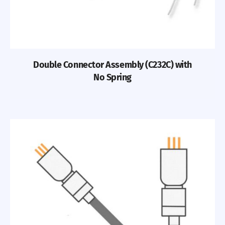
Double Connector Assembly (C232C) with
No Spring