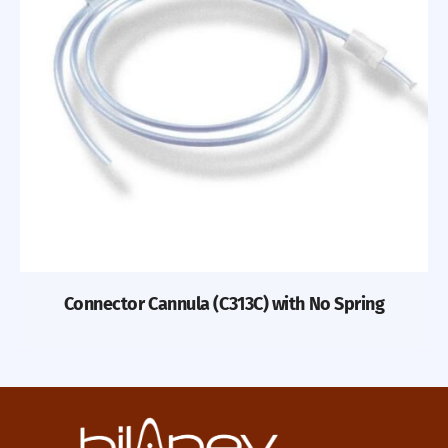
Connector Cannula (C313C) with No Spring