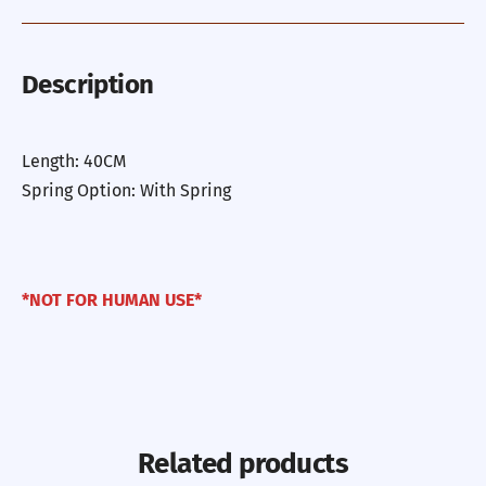
Description
Length: 40CM
Spring Option: With Spring
*NOT FOR HUMAN USE*
Related products