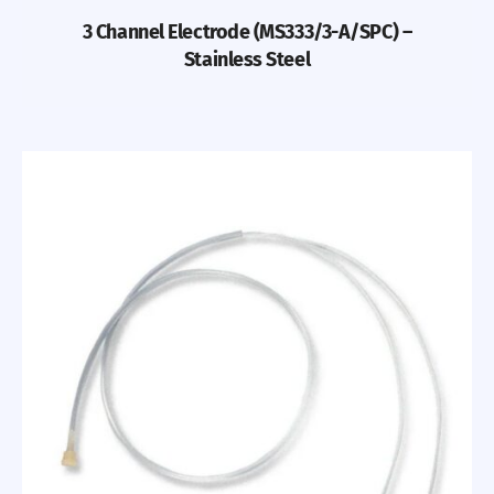
3 Channel Electrode (MS333/3-A/SPC) –
Stainless Steel
Previous
Nex