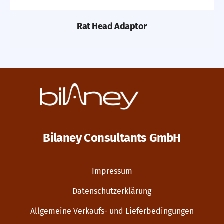
Rat Head Adaptor
Bilaney Consultants GmbH
Impressum
Datenschutzerklärung
Allgemeine Verkaufs- und Lieferbedingungen