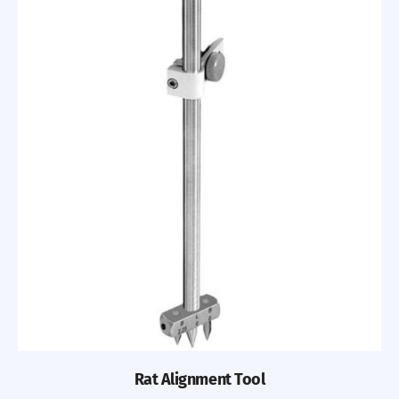
Rat Alignment Tool