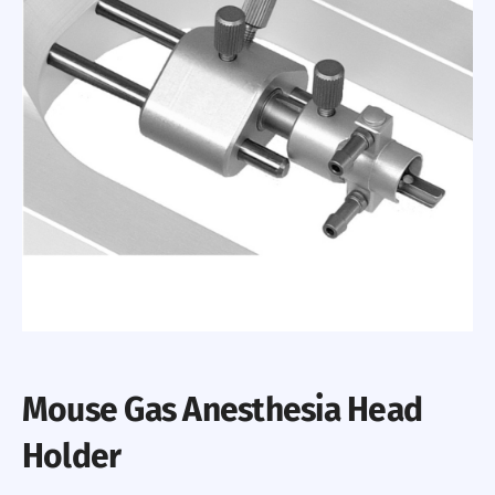
Mouse Gas Anesthesia Head
Holder