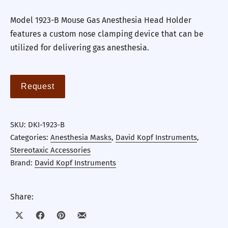
Model 1923-B Mouse Gas Anesthesia Head Holder
features a custom nose clamping device that can be
utilized for delivering gas anesthesia.
Request
SKU:
DKI-1923-B
Categories:
Anesthesia Masks
,
David Kopf Instruments
,
Stereotaxic Accessories
Brand:
David Kopf Instruments
Share:
Share on X
Share on Facebook
Share on Pinterest
Share by Email