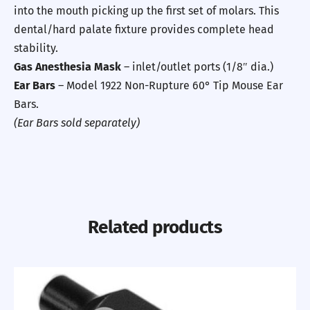
into the mouth picking up the first set of molars. This
dental/hard palate fixture provides complete head
stability.
Gas Anesthesia Mask
– inlet/outlet ports (1/8″ dia.)
Ear Bars
– Model 1922 Non-Rupture 60° Tip Mouse Ear
Bars.
(Ear Bars sold separately)
Related products