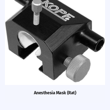
Previous
Nex
Anesthesia Mask (Rat)