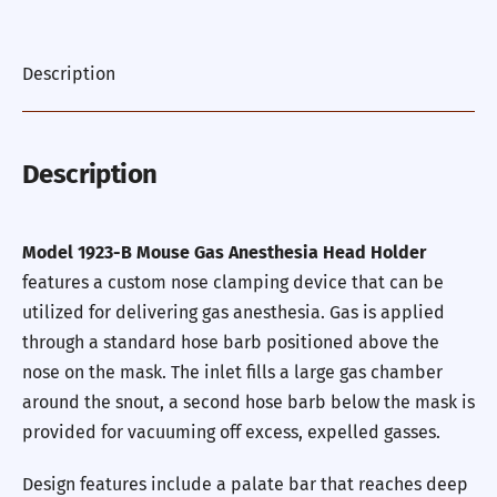
Description
Description
Model 1923-B Mouse Gas Anesthesia Head Holder
features a custom nose clamping device that can be
utilized for delivering gas anesthesia. Gas is applied
through a standard hose barb positioned above the
nose on the mask. The inlet fills a large gas chamber
around the snout, a second hose barb below the mask is
provided for vacuuming off excess, expelled gasses.
Design features include a palate bar that reaches deep