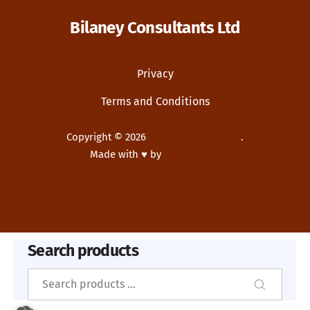
Bilaney Consultants Ltd
Privacy
Terms and Conditions
Copyright © 2026
Bilaney Consultants
.
Made with ♥ by
Dupp GmbH
New Window
WordPress Theme by
FORQY
Search products
Search
Search