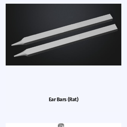
Ear Bars (Rat)