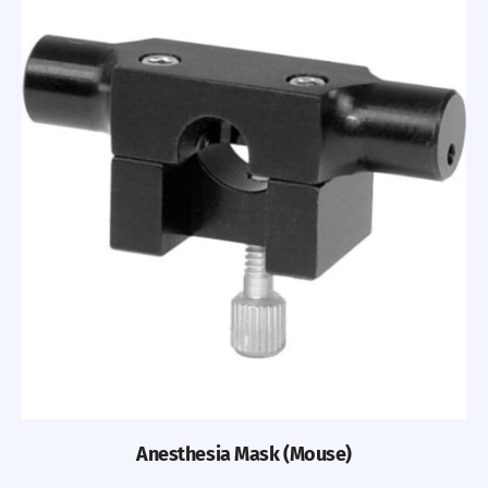
Anesthesia Mask (Mouse)
Previous
Nex