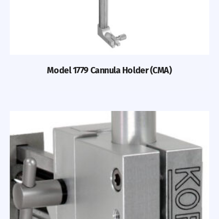
Model 1779 Cannula Holder (CMA)