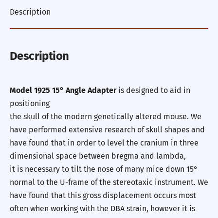
Description
Description
Model 1925 15° Angle Adapter
is designed to aid in
positioning
the skull of the modern genetically altered mouse. We
have performed extensive research of skull shapes and
have found that in order to level the cranium in three
dimensional space between bregma and lambda,
it is necessary to tilt the nose of many mice down 15°
normal to the U-frame of the stereotaxic instrument. We
have found that this gross displacement occurs most
often when working with the DBA strain, however it is