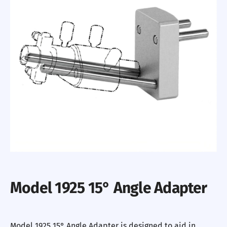
Model 1925 15° Angle Adapter
Model 1925 15° Angle Adapter is designed to aid in