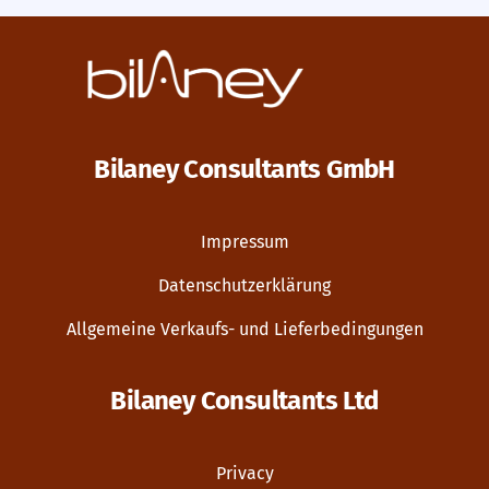
Bilaney Consultants GmbH
Impressum
Datenschutzerklärung
Allgemeine Verkaufs- und Lieferbedingungen
Bilaney Consultants Ltd
Privacy