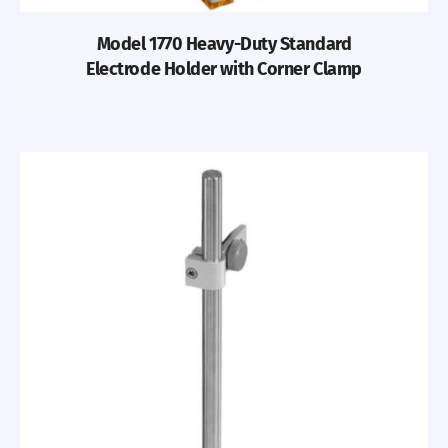
Model 1770 Heavy-Duty Standard
Electrode Holder with Corner Clamp