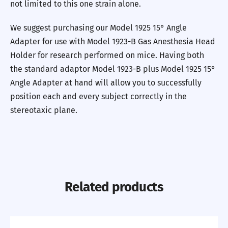
not limited to this one strain alone.
We suggest purchasing our Model 1925 15° Angle
Adapter for use with Model 1923-B Gas Anesthesia Head
Holder for research performed on mice. Having both
the standard adaptor Model 1923-B plus Model 1925 15°
Angle Adapter at hand will allow you to successfully
position each and every subject correctly in the
stereotaxic plane.
Related products