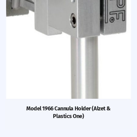
Model 1966 Cannula Holder (Alzet &
Plastics One)