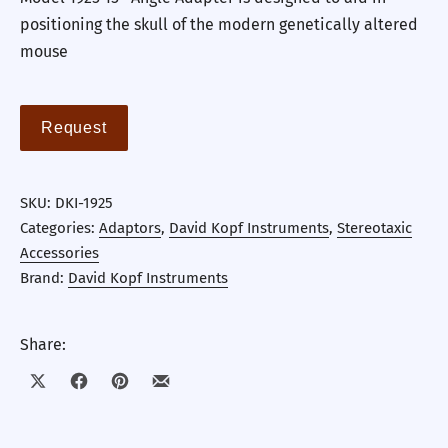
positioning the skull of the modern genetically altered
mouse
Request
SKU:
DKI-1925
Categories:
Adaptors
,
David Kopf Instruments
,
Stereotaxic
Accessories
Brand:
David Kopf Instruments
Share:
Share on X
Share on Facebook
Share on Pinterest
Share by Email