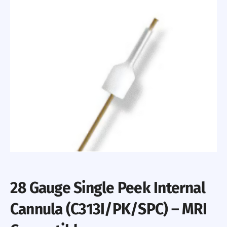
28 Gauge Single Peek Internal
Cannula (C313I/PK/SPC) – MRI