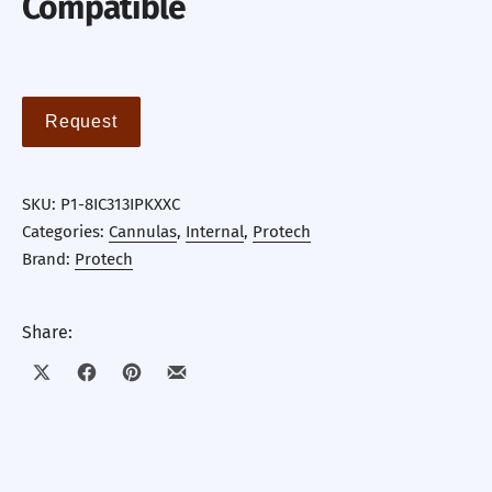
Compatible
Request
SKU:
P1-8IC313IPKXXC
Categories:
Cannulas
,
Internal
,
Protech
Brand:
Protech
Share:
Share on X
Share on Facebook
Share on Pinterest
Share by Email