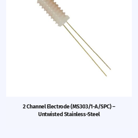
2 Channel Electrode (MS303/1-A/SPC) –
Untwisted Stainless-Steel