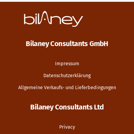
Bilaney Consultants GmbH
Impressum
Datenschutzerklärung
Allgemeine Verkaufs- und Lieferbedingungen
Bilaney Consultants Ltd
Privacy