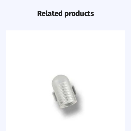
Related products