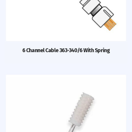
6 Channel Cable 363-340/6 With Spring