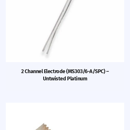
2 Channel Electrode (MS303/6-A/SPC) –
Untwisted Platinum