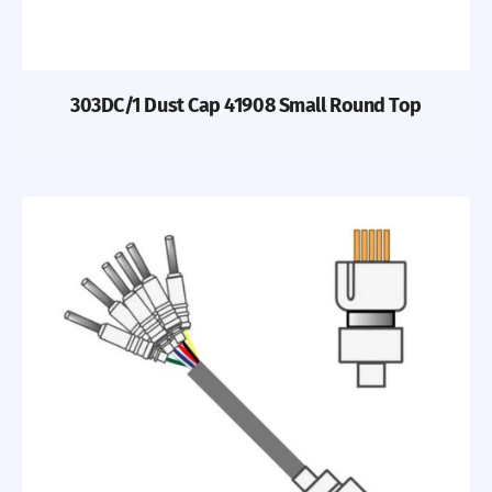
303DC/1 Dust Cap 41908 Small Round Top
Previous
Nex