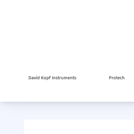
David Kopf Instruments
Protech