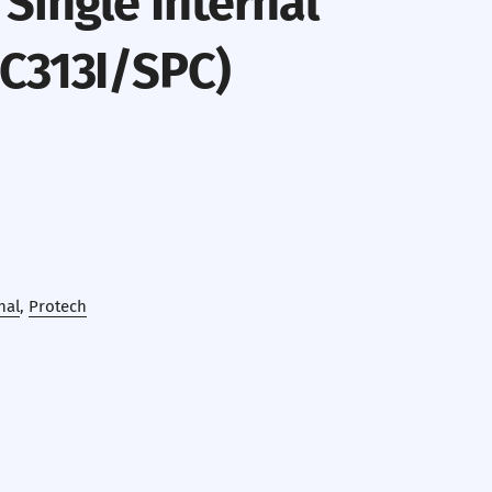
Single Internal
(C313I/SPC)
nal
,
Protech
erest
 by Email