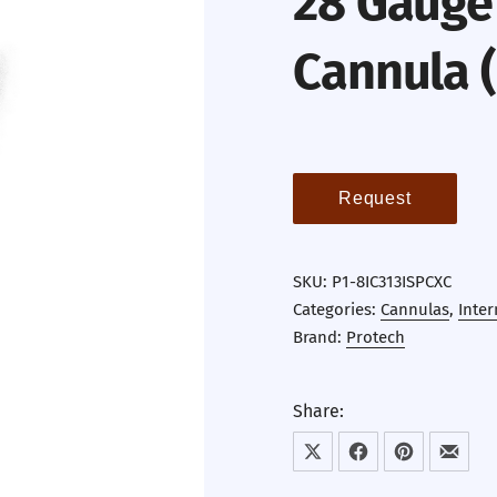
28 Gauge 
Cannula 
Request
SKU:
P1-8IC313ISPCXC
Categories:
Cannulas
,
Inter
Brand:
Protech
Share:
Share on X
Share on Facebook
Share on Pint
Share