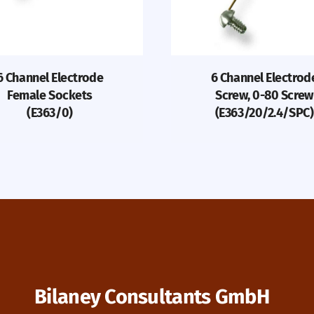
6 Channel Electrode
6 Channel Electrod
Female Sockets
Screw, 0-80 Screw
(E363/0)
(E363/20/2.4/SPC)
Bilaney Consultants GmbH