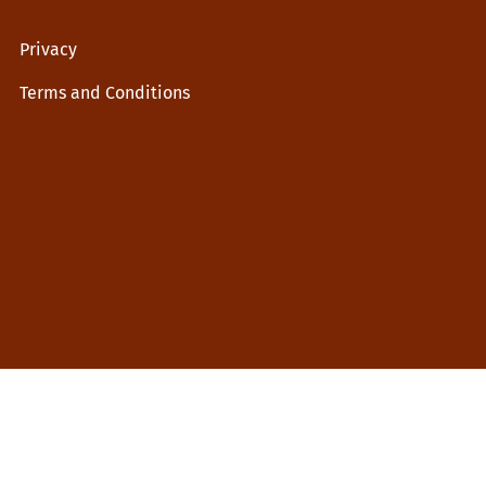
Privacy
Terms and Conditions