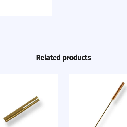
Related products