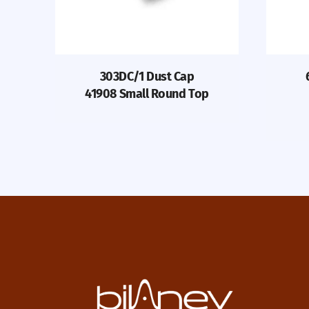
303DC/1 Dust Cap
41908 Small Round Top