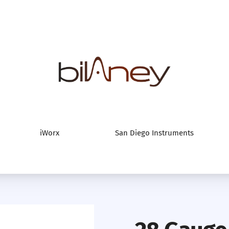
Bilaney Consultan
iWorx
San Diego Instruments