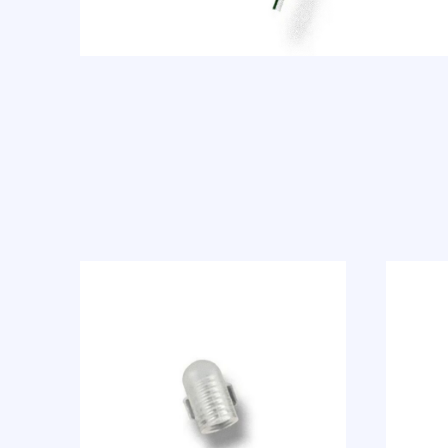
Previous