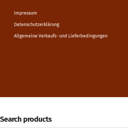
Impressum
Datenschutzerklärung
Allgemeine Verkaufs- und Lieferbedingungen
Dupp GmbH
Search products