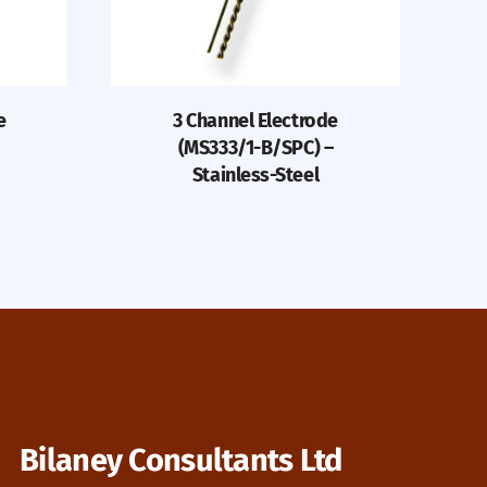
e
3 Channel Electrode
(MS333/1-B/SPC) –
Stainless-Steel
Bilaney Consultants Ltd