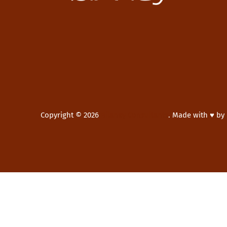
Copyright © 2026
Bilaney Consultants
.
Made with ♥ by
New Window
WordPress Theme by
FORQY