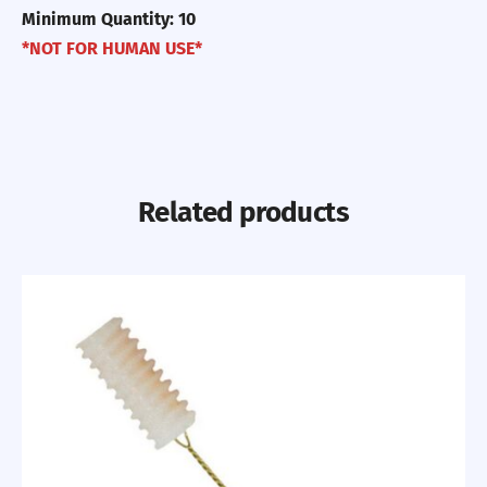
Minimum Quantity: 10
*NOT FOR HUMAN USE*
Related products