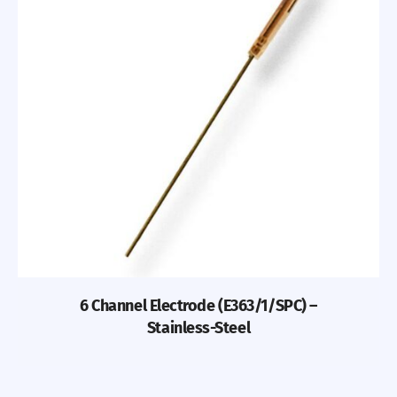
6 Channel Electrode (E363/1/SPC) –
Stainless-Steel