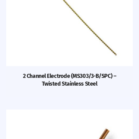
2 Channel Electrode (MS303/3-B/SPC) –
Twisted Stainless Steel
Previous
Nex