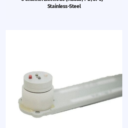
Stainless-Steel