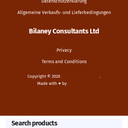
Datenschutzerklärung
Allgemeine Verkaufs- und Lieferbedingungen
Bilaney Consultants Ltd
Privacy
Terms and Conditions
Copyright © 2026
Bilaney Consultants
.
Made with ♥ by
Dupp GmbH
New Window
WordPress Theme by
FORQY
Search products