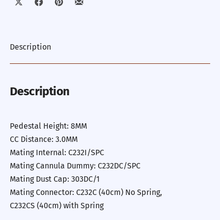
Share on X
Share on Facebook
Share on Pinterest
Share by Email
Description
Description
Pedestal Height: 8MM
CC Distance: 3.0MM
Mating Internal: C232I/SPC
Mating Cannula Dummy: C232DC/SPC
Mating Dust Cap: 303DC/1
Mating Connector: C232C (40cm) No Spring,
C232CS (40cm) with Spring