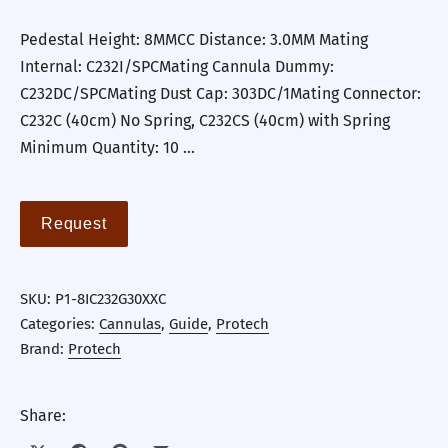
Pedestal Height: 8MMCC Distance: 3.0MM Mating
Internal: C232I/SPCMating Cannula Dummy:
C232DC/SPCMating Dust Cap: 303DC/1Mating Connector:
C232C (40cm) No Spring, C232CS (40cm) with Spring
Minimum Quantity: 10 …
Request
SKU:
P1-8IC232G30XXC
Categories:
Cannulas
,
Guide
,
Protech
Brand:
Protech
Share: