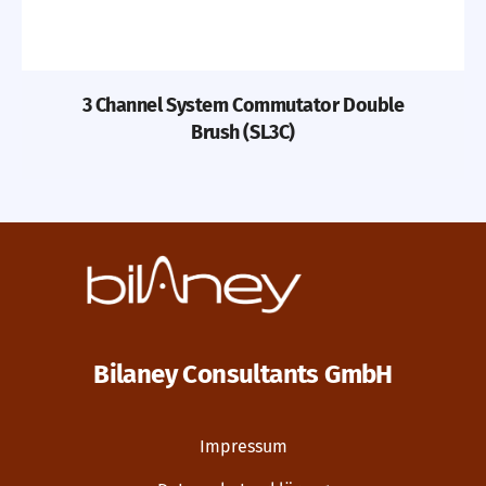
3 Channel System Commutator Double
Brush (SL3C)
Bilaney Consultants GmbH
Impressum