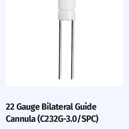
22 Gauge Bilateral Guide
Cannula (C232G-3.0/SPC)