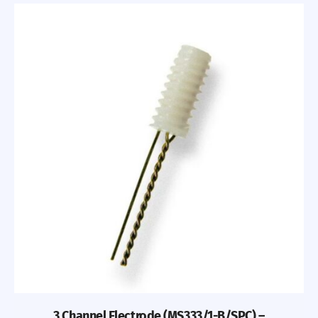
3 Channel Electrode (MS333/1-B/SPC) –