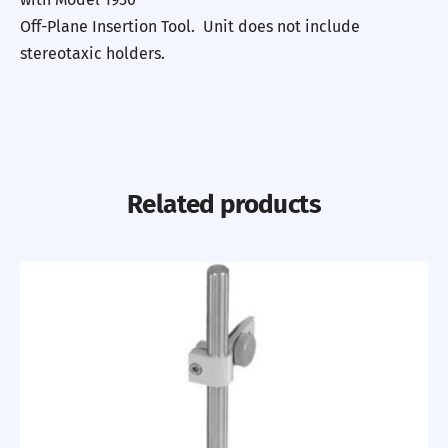
Off-Plane Insertion Tool. Unit does not include
stereotaxic holders.
Related products