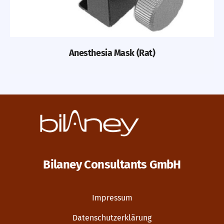
Anesthesia Mask (Rat)
Bilaney Consultants GmbH
Impressum
Datenschutzerklärung