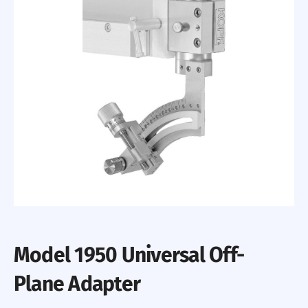
Model 1950 Universal Off-
Plane Adapter