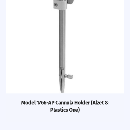
Model 1766-AP Cannula Holder (Alzet &
Plastics One)