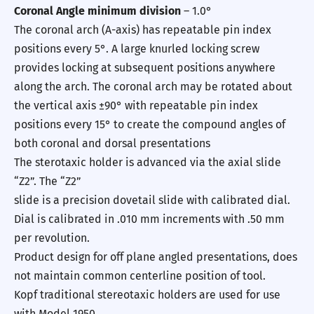
Coronal Angle minimum division
– 1.0°
The coronal arch (A-axis) has repeatable pin index
positions every 5°. A large knurled locking screw
provides locking at subsequent positions anywhere
along the arch. The coronal arch may be rotated about
the vertical axis ±90° with repeatable pin index
positions every 15° to create the compound angles of
both coronal and dorsal presentations
The sterotaxic holder is advanced via the axial slide
“Z2”. The “Z2”
slide is a precision dovetail slide with calibrated dial.
Dial is calibrated in .010 mm increments with .50 mm
per revolution.
Product design for off plane angled presentations, does
not maintain common centerline position of tool.
Kopf traditional stereotaxic holders are used for use
with Model 1950