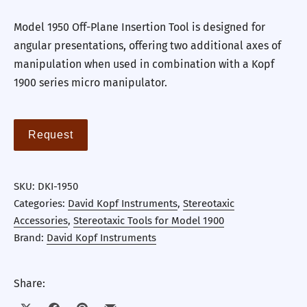
Model 1950 Off-Plane Insertion Tool is designed for
angular presentations, offering two additional axes of
manipulation when used in combination with a Kopf
1900 series micro manipulator.
Request
SKU:
DKI-1950
Categories:
David Kopf Instruments
,
Stereotaxic
Accessories
,
Stereotaxic Tools for Model 1900
Brand:
David Kopf Instruments
Share: