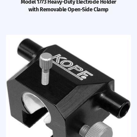
Model 1773 Heavy-Duty Electrode Holder
with Removable Open-Side Clamp