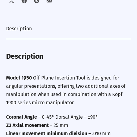
Share on X
Share on Facebook
Share on Pinterest
Share by Email
Description
Description
Model 1950
Off-Plane Insertion Tool
is designed for
angular presentations, offering two additional axes of
manipulation when used in combination with a Kopf
1900 series micro manipulator.
Coronal Angle
– 0-45° Dorsal Angle – ±90°
Z2 Axial movement
– 25 mm
Linear movement minimum division
– .010 mm