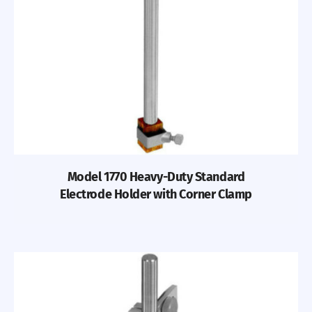
Previous
Nex
Model 1770 Heavy-Duty Standard
Electrode Holder with Corner Clamp