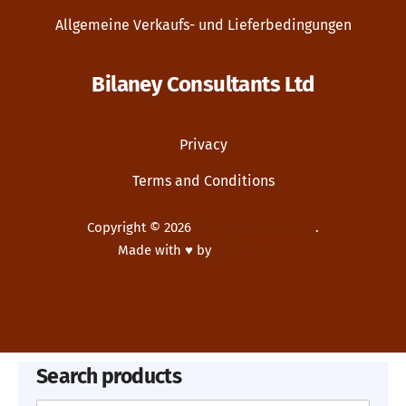
Allgemeine Verkaufs- und Lieferbedingungen
Bilaney Consultants Ltd
Privacy
Terms and Conditions
Copyright © 2026
Bilaney Consultants
.
Made with ♥ by
Dupp GmbH
New Window
WordPress Theme by
FORQY
Search products