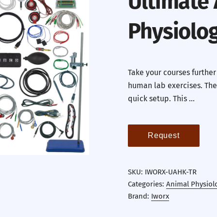
Ultimate
Physiolog
Take your courses further
human lab exercises. The
quick setup. This …
Request
SKU:
IWORX-UAHK-TR
Categories:
Animal Physiol
Brand:
Iworx