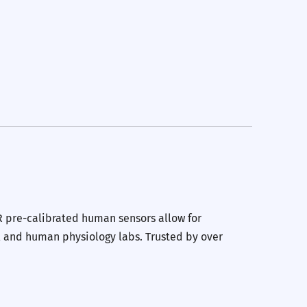
erest
 by Email
R pre-calibrated human sensors allow for
l and human physiology labs. Trusted by over