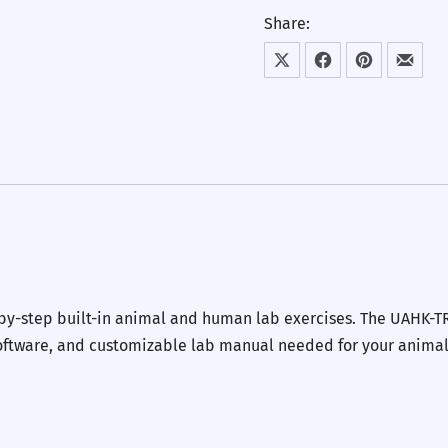
Share:
Share on X
Share on Facebook
Share on Pint
Share
-by-step built-in animal and human lab exercises. The UAHK-T
 software, and customizable lab manual needed for your anima