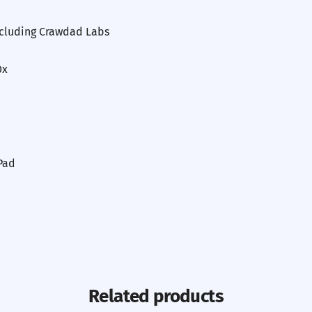
ncluding Crawdad Labs
Ox
Pad
Related products