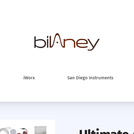
Bilaney Consultan
iWorx
San Diego Instruments