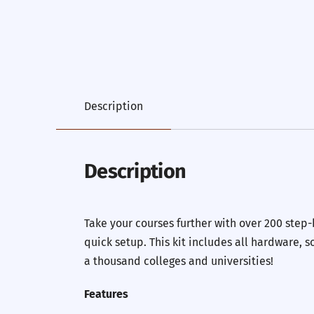
Description
Description
Take your courses further with over 200 step
quick setup. This kit includes all hardware,
a thousand colleges and universities!
Features