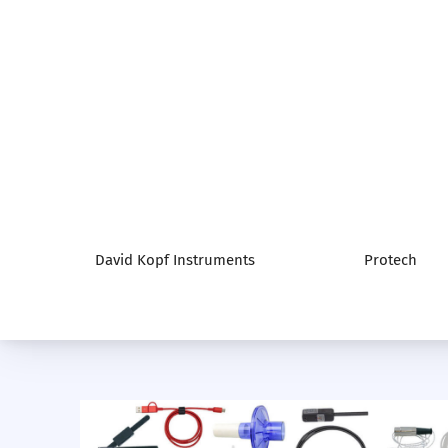
David Kopf Instruments
Protech