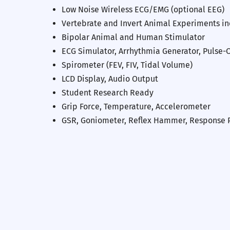
Low Noise Wireless ECG/EMG (optional EEG)
Vertebrate and Invert Animal Experiments i
Bipolar Animal and Human Stimulator
ECG Simulator, Arrhythmia Generator, Pulse-
Spirometer (FEV, FIV, Tidal Volume)
LCD Display, Audio Output
Student Research Ready
Previous
Grip Force, Temperature, Accelerometer
GSR, Goniometer, Reflex Hammer, Response 