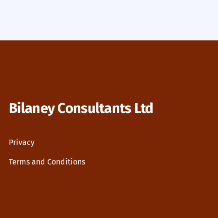
Bilaney Consultants Ltd
Privacy
Terms and Conditions