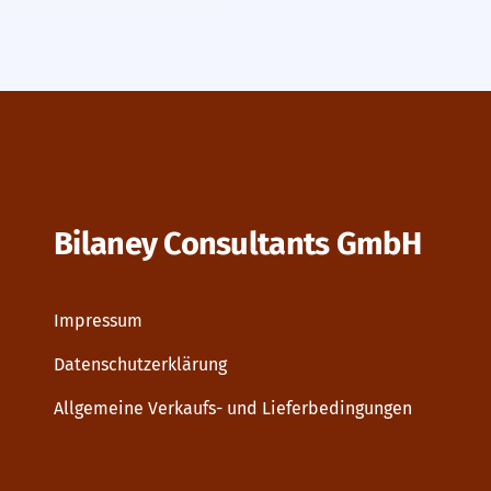
Bilaney Consultants GmbH
Impressum
Datenschutzerklärung
Allgemeine Verkaufs- und Lieferbedingungen