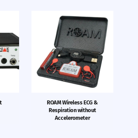
t
ROAM Wireless ECG &
Respiration without
Accelerometer