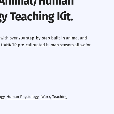
 Animal/Human
y Teaching Kit.
 with over 200 step-by-step built-in animal and
 UAHK-TR pre-calibrated human sensors allow for
ogy
,
Human Physiology
,
iWorx
,
Teaching