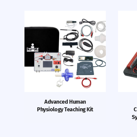
Advanced Human
Physiology Teaching Kit
C
Sy