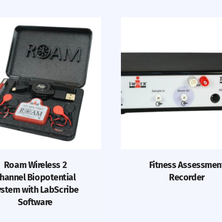
Roam Wireless 2
Fitness Assessmen
hannel Biopotential
Recorder
stem with LabScribe
Software