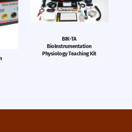
BIK-TA
BioInstrumentation
Physiology Teaching Kit
m