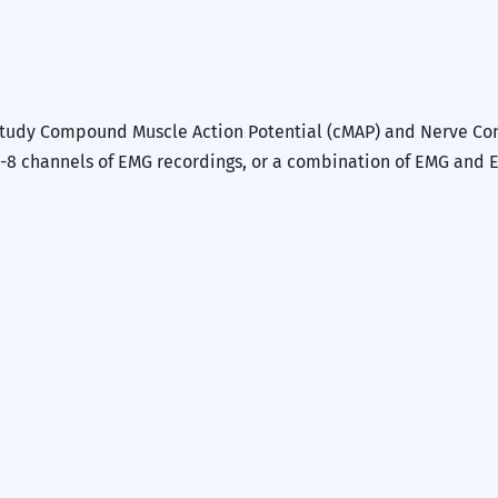
study Compound Muscle Action Potential (cMAP) and Nerve Cond
-8 channels of EMG recordings, or a combination of EMG and EC