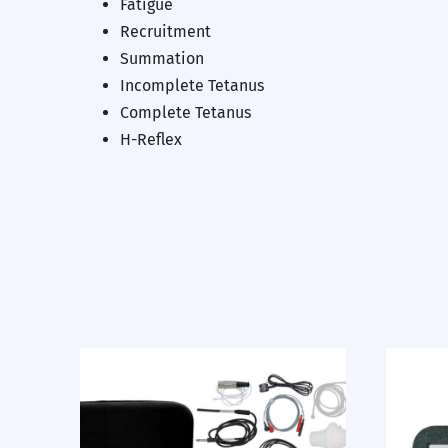
Fatigue
Recruitment
Summation
Incomplete Tetanus
Complete Tetanus
H-Reflex