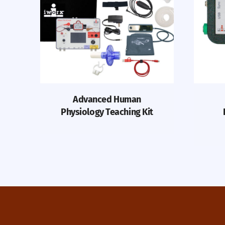
Advanced Human
Physiology Teaching Kit