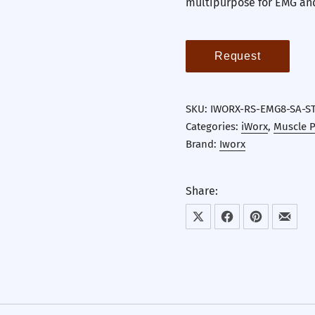
multipurpose for EMG an
Request
SKU:
IWORX-RS-EMG8-SA-S
Categories:
iWorx
,
Muscle P
Brand:
Iworx
Share:
Share on X
Share on Facebook
Share on Pint
Share