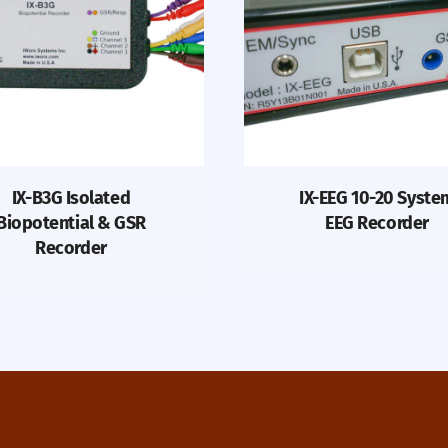
IX-B3G Isolated
IX-EEG 10-20 Syste
Biopotential & GSR
EEG Recorder
Recorder