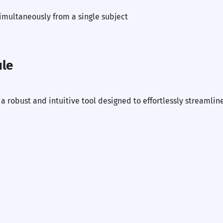
imultaneously from a single subject
ule
 robust and intuitive tool designed to effortlessly streamlin