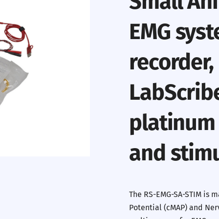
Small Ani
EMG syst
recorder,
LabScrib
platinum
and stimu
The RS-EMG-SA-STIM is m
Potential (cMAP) and Nerv