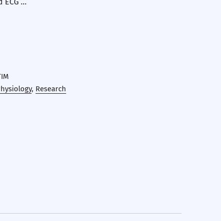
d ECG …
TIM
hysiology
,
Research
erest
 by Email