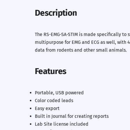
Description
The RS-EMG-SA-STIM is made specifically to 
multipurpose for EMG and ECG as well, with 4
data from rodents and other small animals.
Features
Portable, USB powered
Color coded leads
Easy export
Built in Journal for creating reports
Lab Site license included