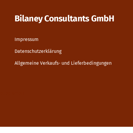
Bilaney Consultants GmbH
Impressum
Datenschutzerklärung
Allgemeine Verkaufs- und Lieferbedingungen
Dupp GmbH