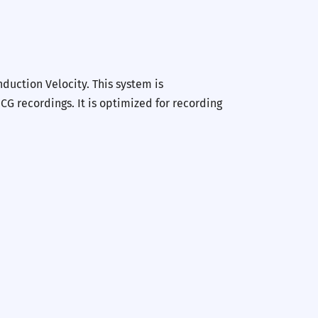
uction Velocity. This system is
G recordings. It is optimized for recording