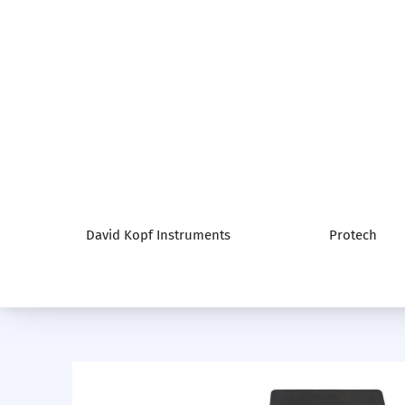
David Kopf Instruments
Protech