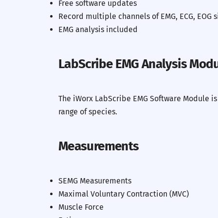
Free software updates
Record multiple channels of EMG, ECG, EOG s
EMG analysis included
Previous
LabScribe EMG Analysis Mod
The iWorx LabScribe EMG Software Module is a
range of species.
Measurements
SEMG Measurements
Maximal Voluntary Contraction (MVC)
Muscle Force