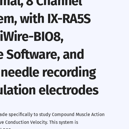
mal, 8 Channel
em, with IX-RA5S
 iWire-BIO8,
e Software, and
 needle recording
lation electrodes
ade specifically to study Compound Muscle Action
e Conduction Velocity. This system is