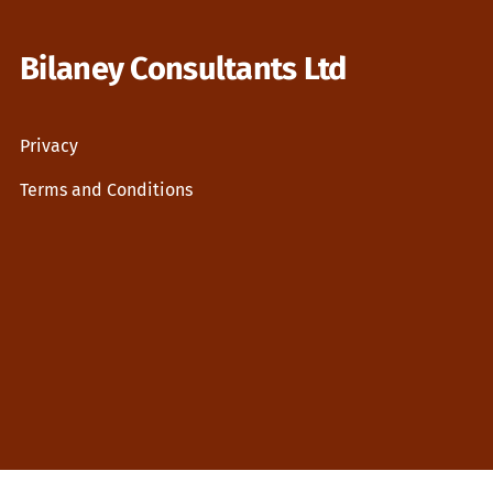
Bilaney Consultants Ltd
Privacy
Terms and Conditions