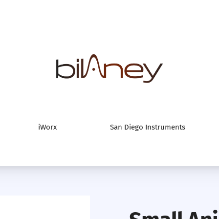
Bilaney Consultan
iWorx
San Diego Instruments