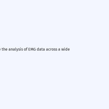
Nex
e the analysis of EMG data across a wide