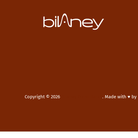
Copyright © 2026
Bilaney Consultants
.
Made with ♥ by
New Window
WordPress Theme by
FORQY