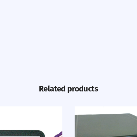
Related products