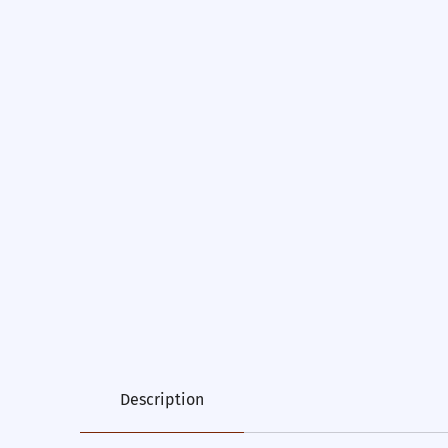
Description