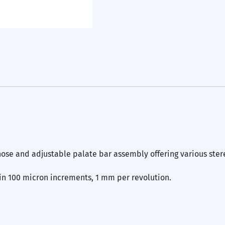
nose and adjustable palate bar assembly offering various ster
 in 100 micron increments, 1 mm per revolution.