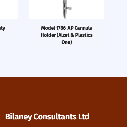
uty
Model 1766-AP Cannula
Holder (Alzet & Plastics
One)
Bilaney Consultants Ltd