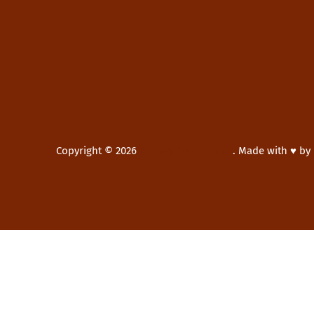
Copyright © 2026
Bilaney Consultants
.
Made with ♥ by
New Window
WordPress Theme by
FORQY