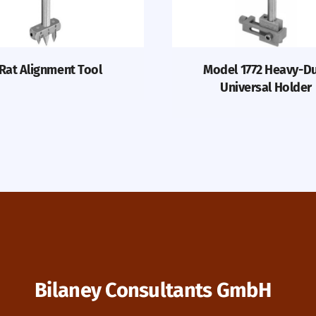
Rat Alignment Tool
Model 1772 Heavy-D
Universal Holder
Bilaney Consultants GmbH