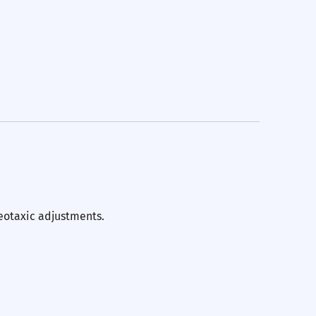
eotaxic adjustments.