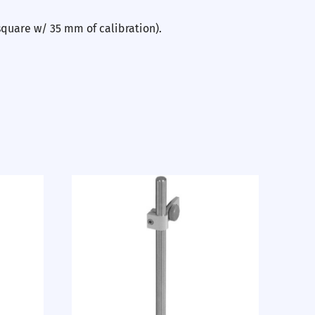
square w/ 35 mm of calibration).
Nex