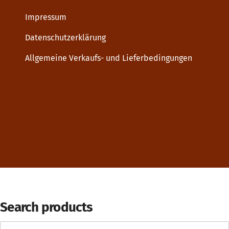
Impressum
Datenschutzerklärung
Allgemeine Verkaufs- und Lieferbedingungen
Dupp GmbH
Search products
Search