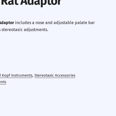
 Rat Adaptor
Adaptor
includes a nose and adjustable palate bar
s stereotaxic adjustments.
d Kopf Instruments
,
Stereotaxic Accessories
ents
erest
 by Email