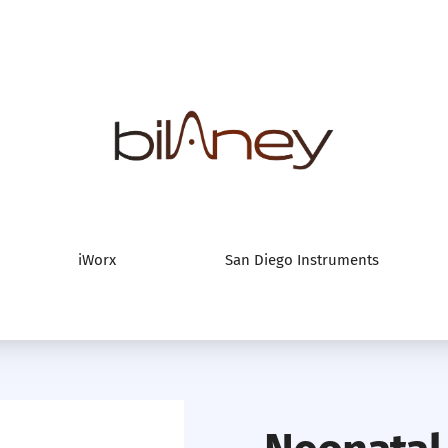
Bilaney Consultan
iWorx
San Diego Instruments