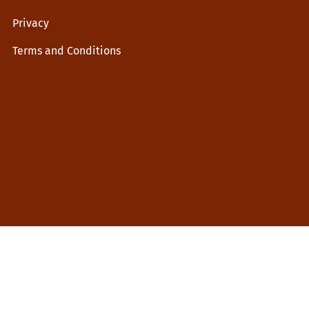
Privacy
Terms and Conditions