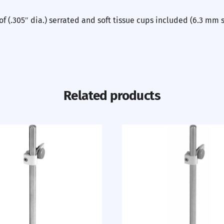
f (.305″ dia.) serrated and soft tissue cups included (6.3 mm 
Related products