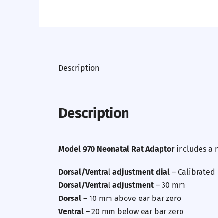
Description
Description
Model 970 Neonatal Rat Adaptor
includes a 
Dorsal/Ventral adjustment dial
– Calibrated
Dorsal/Ventral adjustment
– 30 mm
Dorsal
– 10 mm above ear bar zero
Ventral
– 20 mm below ear bar zero