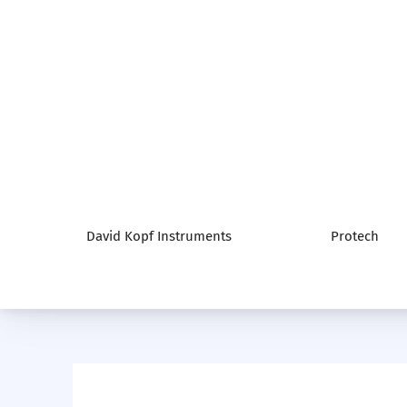
David Kopf Instruments
Protech