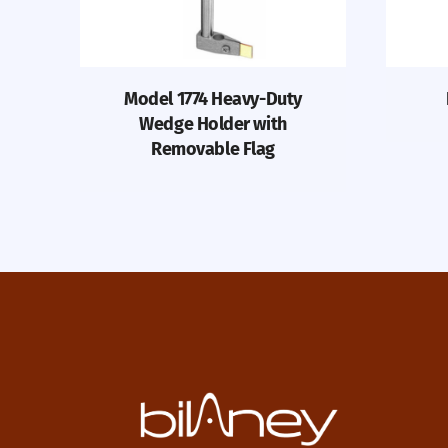
Model 1774 Heavy-Duty
Wedge Holder with
Removable Flag