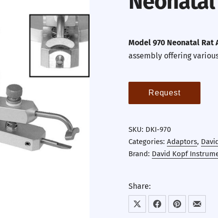
Neonatal
Model 970 Neonatal Rat 
assembly offering variou
Request
SKU:
DKI-970
Categories:
Adaptors
,
Davi
Brand:
David Kopf Instrum
Share:
Share on X
Share on Facebook
Share on Pint
Share