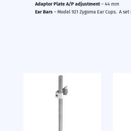
Adaptor Plate A/P adjustment
– 44 mm
Ear Bars
– Model 921 Zygoma Ear Cups. A set o
Previous