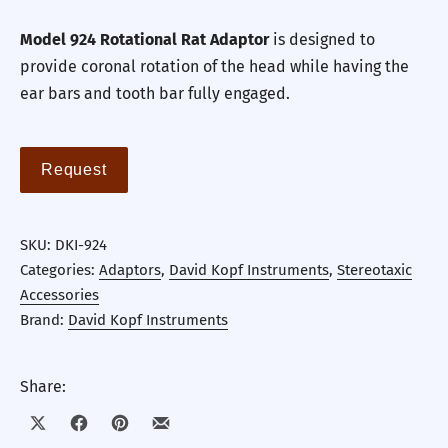
Model 924 Rotational Rat Adaptor
is designed to
provide coronal rotation of the head while having the
ear bars and tooth bar fully engaged.
Request
SKU:
DKI-924
Categories:
Adaptors
,
David Kopf Instruments
,
Stereotaxic
Accessories
Brand:
David Kopf Instruments
Share:
Share on X
Share on Facebook
Share on Pinterest
Share by Email