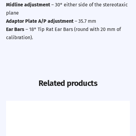
Midline adjustment
– 30° either side of the stereotaxic
plane
Adaptor Plate A/P adjustment
– 35.7 mm
Ear Bars
– 18° Tip Rat Ear Bars (round with 20 mm of
calibration).
Related products