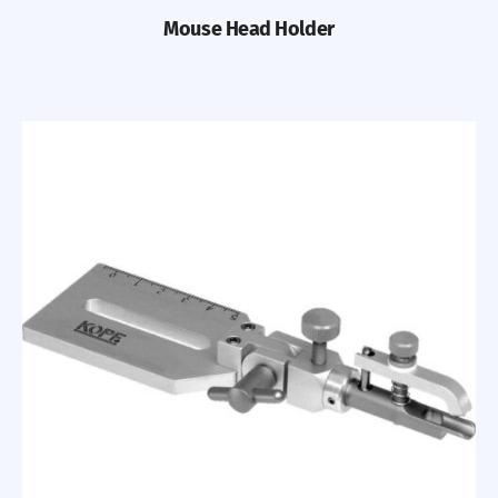
Mouse Head Holder