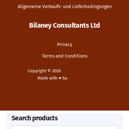
Allgemeine Verkaufs- und Lieferbedingungen
Bilaney Consultants Ltd
Privacy
Terms and Conditions
Copyright © 2026
Bilaney Consultants
.
Made with ♥ by
Dupp GmbH
New Window
WordPress Theme by
FORQY
Search products
Search