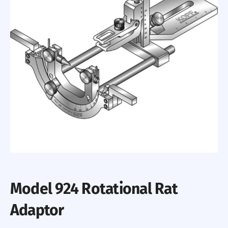
Model 924 Rotational Rat
Adaptor