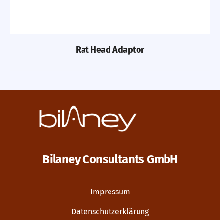
Rat Head Adaptor
Bilaney Consultants GmbH
Impressum
Datenschutzerklärung