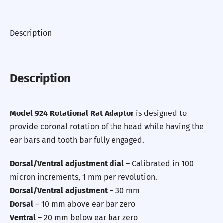
Description
Description
Model 924 Rotational Rat Adaptor
is designed to
provide coronal rotation of the head while having the
ear bars and tooth bar fully engaged.
Dorsal/Ventral adjustment dial
– Calibrated in 100
micron increments, 1 mm per revolution.
Dorsal/Ventral adjustment
– 30 mm
Dorsal
– 10 mm above ear bar zero
Ventral
– 20 mm below ear bar zero