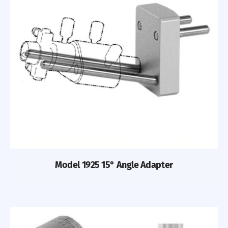
Previous
Nex
Model 1925 15° Angle Adapter