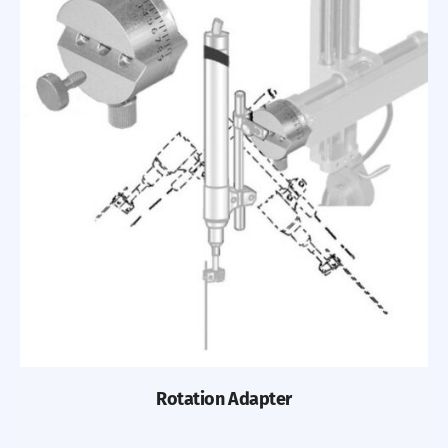
Rotation Adapter