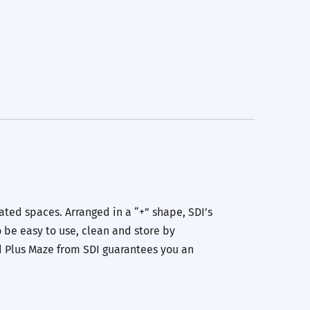
ated spaces. Arranged in a “+” shape, SDI’s
 be easy to use, clean and store by
d Plus Maze from SDI guarantees you an