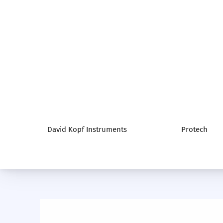
David Kopf Instruments
Protech