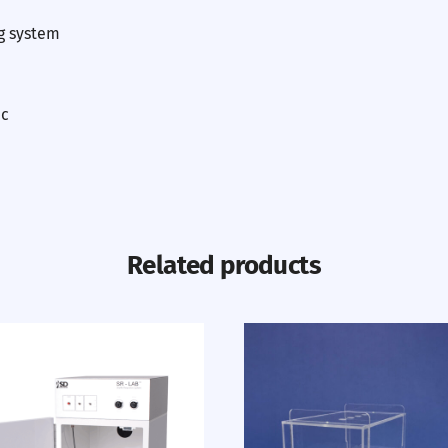
g system
ic
Related products