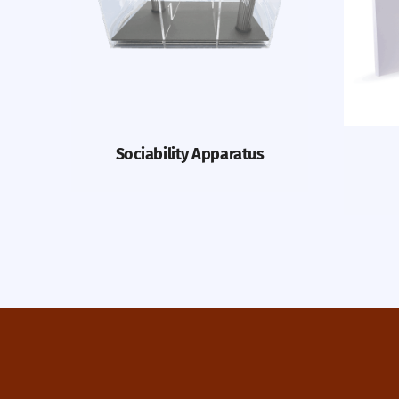
Sociability Apparatus