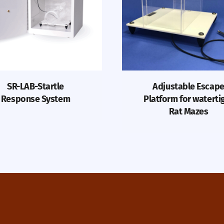
SR-LAB-Startle
Adjustable Escap
Response System
Platform for waterti
Rat Mazes