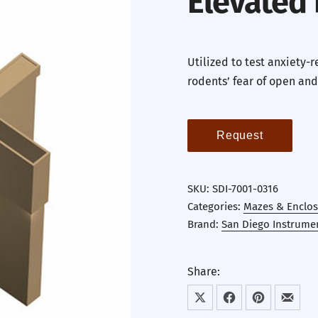
Elevated
Utilized to test anxiety-
rodents’ fear of open and
Request
SKU:
SDI-7001-0316
Categories:
Mazes & Enclos
Brand:
San Diego Instrume
Share:
Share on X
Share on Facebook
Share on Pint
Share