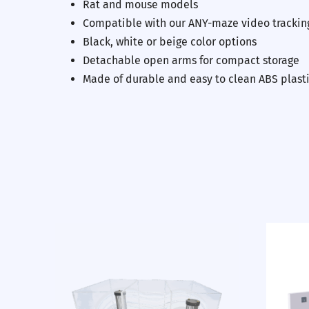
Rat and mouse models
Compatible with our ANY-maze video trackin
Black, white or beige color options
Detachable open arms for compact storage
Previous
Made of durable and easy to clean ABS plast