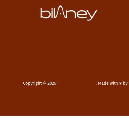
Copyright © 2026
Bilaney Consultants
.
Made with ♥ by
New Window
WordPress Theme by
FORQY