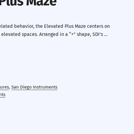
 Plus Maze
related behavior, the Elevated Plus Maze centers on
 elevated spaces. Arranged in a “+” shape, SDI’s …
ures
,
San Diego Instruments
nts
erest
 by Email