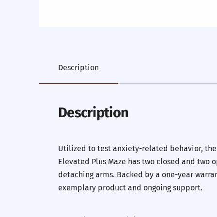
Description
Description
Utilized to test anxiety-related behavior, th
Elevated Plus Maze has two closed and two op
detaching arms. Backed by a one-year warrant
exemplary product and ongoing support.