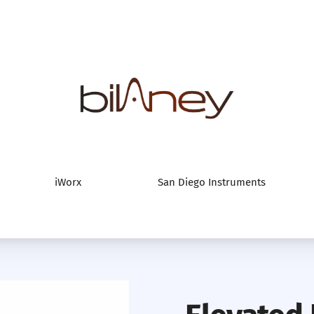
Bilaney Consultan
iWorx
San Diego Instruments