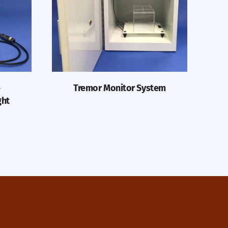
e
Tremor Monitor System
ght