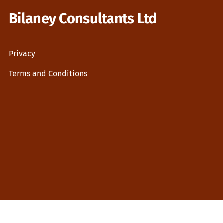
Bilaney Consultants Ltd
Privacy
Terms and Conditions