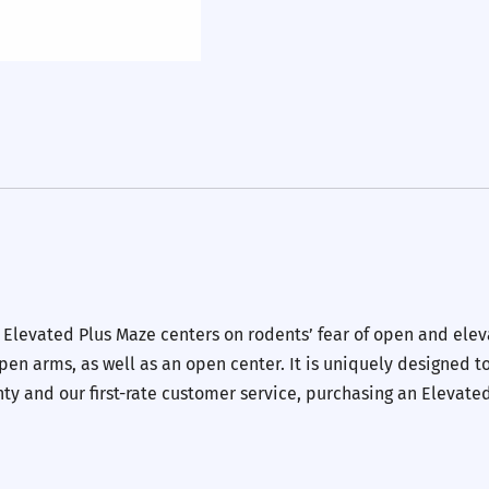
e Elevated Plus Maze centers on rodents’ fear of open and elev
en arms, as well as an open center. It is uniquely designed to
y and our first-rate customer service, purchasing an Elevate