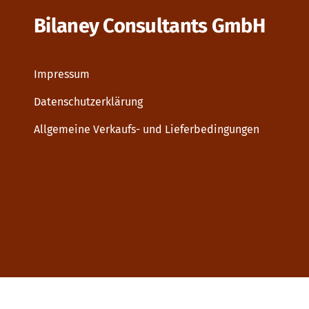
Bilaney Consultants GmbH
Impressum
Datenschutzerklärung
Allgemeine Verkaufs- und Lieferbedingungen
Dupp GmbH