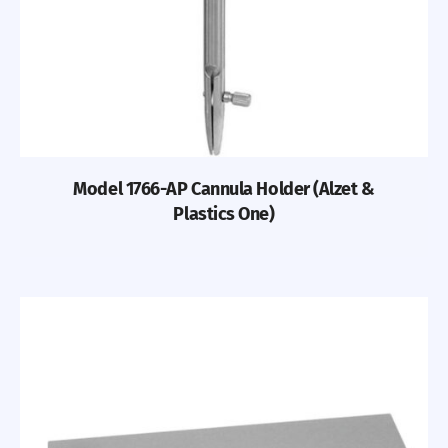
Model 1766-AP Cannula Holder (Alzet &
Plastics One)
Previous
Nex