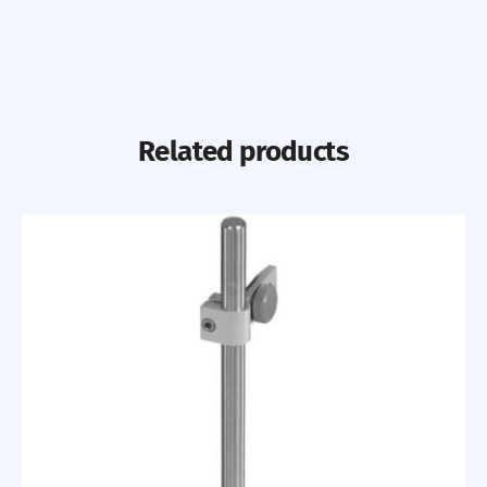
Related products