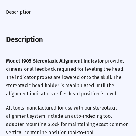
Description
Description
Model 1905 Stereotaxic Alignment Indicator
provides
dimensional feedback required for leveling the head.
The indicator probes are lowered onto the skull. The
stereotaxic head holder is manipulated until the
alignment indicator verifies head position is level.
All tools manufactured for use with our stereotaxic
alignment system include an auto-indexing tool
adapter mounting block for maintaining exact common
vertical centerline position tool-to-tool.