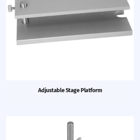
Adjustable Stage Platform