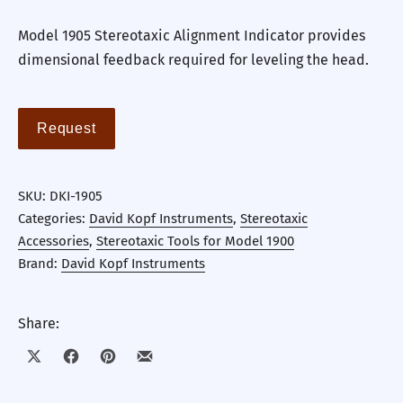
Model 1905 Stereotaxic Alignment Indicator provides
dimensional feedback required for leveling the head.
Request
SKU:
DKI-1905
Categories:
David Kopf Instruments
,
Stereotaxic
Accessories
,
Stereotaxic Tools for Model 1900
Brand:
David Kopf Instruments
Share:
Share on X
Share on Facebook
Share on Pinterest
Share by Email