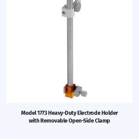
Model 1773 Heavy-Duty Electrode Holder
with Removable Open-Side Clamp