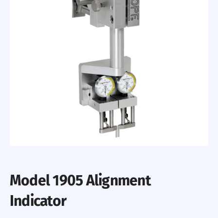
Model 1905 Alignment
Indicator