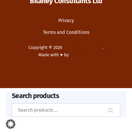
Bilaney Consultants Ltd
Privacy
Terms and Conditions
Copyright © 2026
Bilaney Consultants
.
Made with ♥ by
Dupp GmbH
New Window
WordPress Theme by
FORQY
Search products
Search
Search