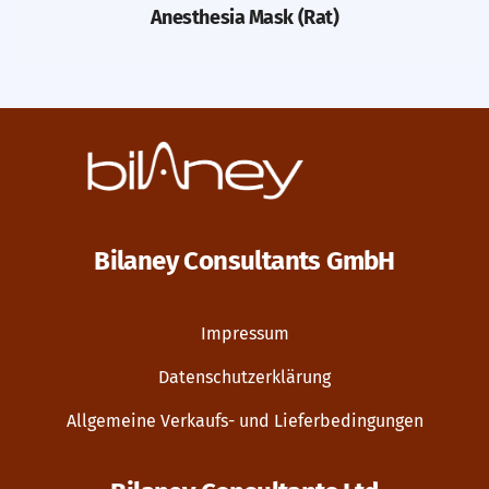
Anesthesia Mask (Rat)
Bilaney Consultants GmbH
Impressum
Datenschutzerklärung
Allgemeine Verkaufs- und Lieferbedingungen