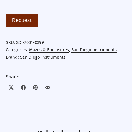
Request
SKU:
SDI-7001-0399
Categories:
Mazes & Enclosures
,
San Diego Instruments
Brand:
San Diego Instruments
Share:
Share on X
Share on Facebook
Share on Pinterest
Share by Email