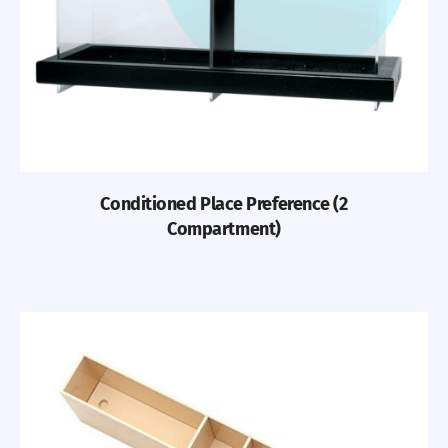
Conditioned Place Preference (2
Compartment)