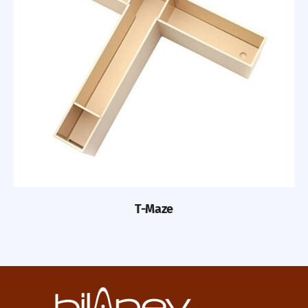
T-Maze