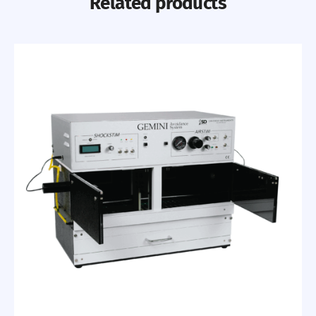
Related products