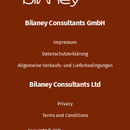
Bilaney Consultants GmbH
Impressum
Datenschutzerklärung
Allgemeine Verkaufs- und Lieferbedingungen
Bilaney Consultants Ltd
Privacy
Terms and Conditions