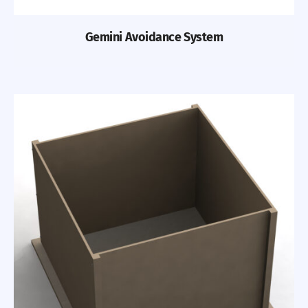
Gemini Avoidance System
Previous
Nex