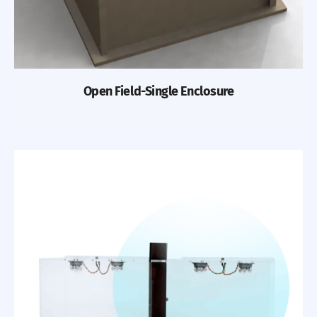
Open Field-Single Enclosure