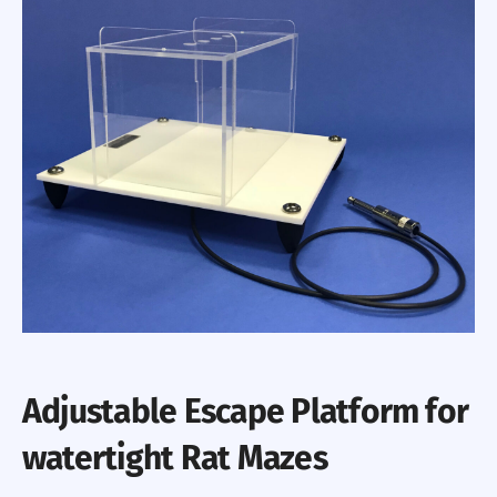
Adjustable Escape Platform for
watertight Rat Mazes