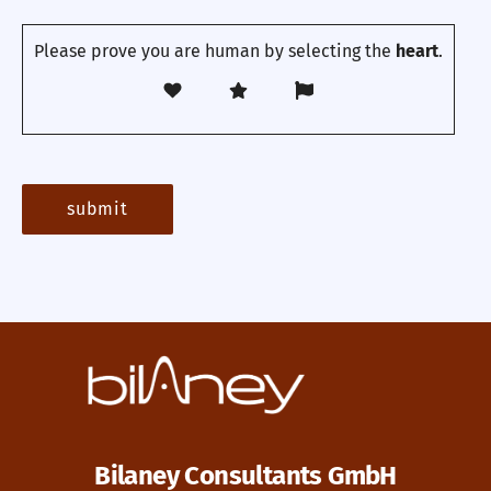
Please prove you are human by selecting the
heart
.
Bilaney Consultants GmbH