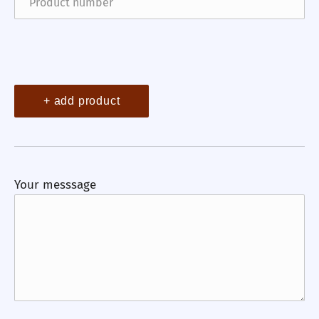
+ add product
Your messsage
Previous
Nex