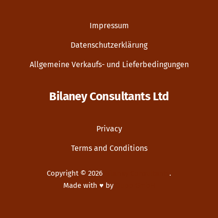
Impressum
Datenschutzerklärung
Allgemeine Verkaufs- und Lieferbedingungen
Bilaney Consultants Ltd
Privacy
Terms and Conditions
Copyright © 2026
Bilaney Consultants
.
Made with ♥ by
Dupp GmbH
New Window
WordPress Theme by
FORQY