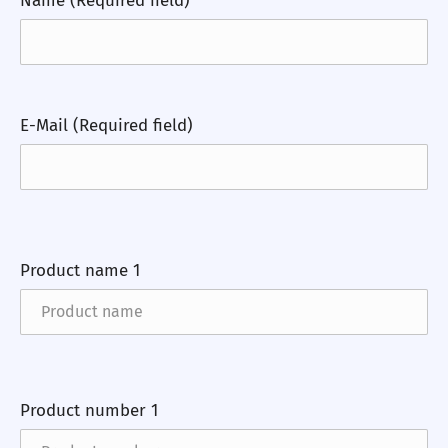
Name (Required field)
E-Mail (Required field)
Product name 1
Product number 1