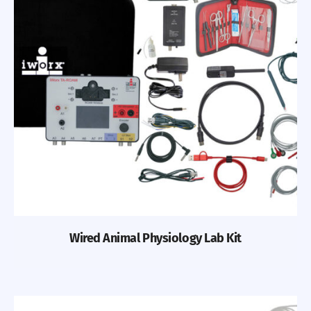
Previous
Nex
Wired Animal Physiology Lab Kit