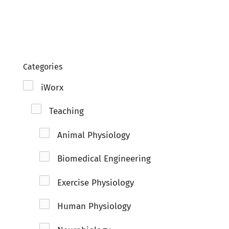
Clo
Categories
iWorx
Teaching
Animal Physiology
Biomedical Engineering
Exercise Physiology
Human Physiology