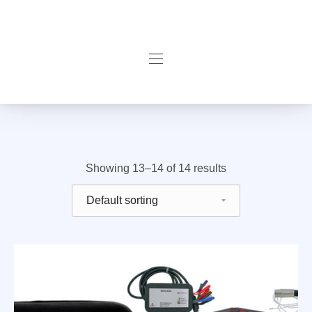
Navigation
Filter products
Showing 13–14 of 14 results
Shop order