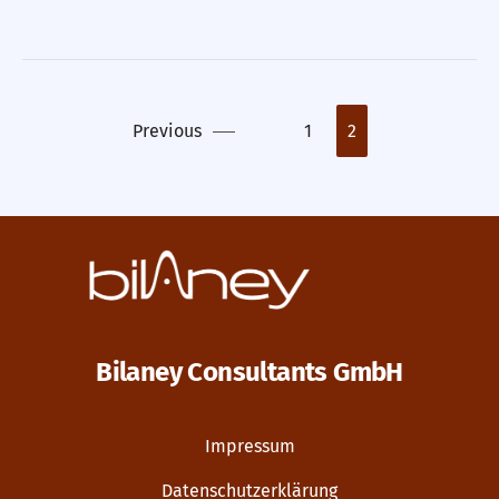
Previous
1
2
Bilaney Consultants GmbH
Impressum
Datenschutzerklärung