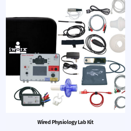
Wired Physiology Lab Kit