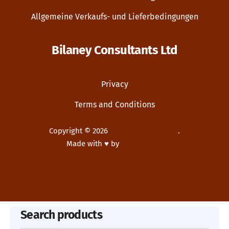
Allgemeine Verkaufs- und Lieferbedingungen
Bilaney Consultants Ltd
Privacy
Terms and Conditions
Copyright © 2026
Bilaney Consultants
.
Made with ♥ by
Dupp GmbH
New Window
WordPress Theme by
FORQY
Search products