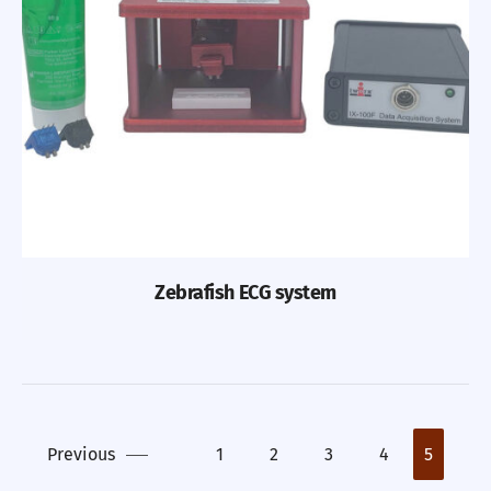
Zebrafish ECG system
Previous
1
2
3
4
5