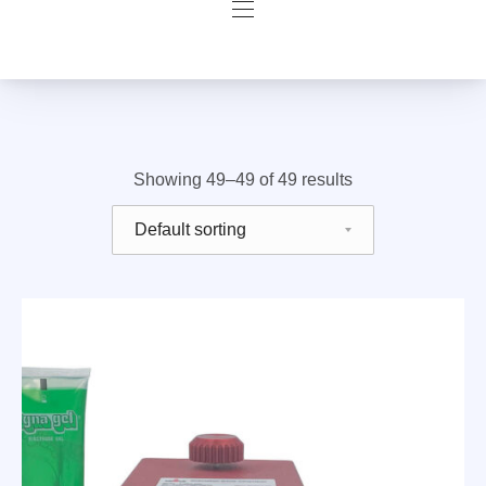
Navigation
Filter products
Showing 49–49 of 49 results
Shop order
Previous
Nex