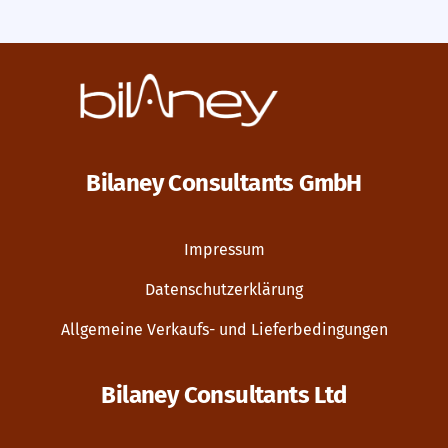
Bilaney Consultants GmbH
Impressum
Datenschutzerklärung
Allgemeine Verkaufs- und Lieferbedingungen
Bilaney Consultants Ltd