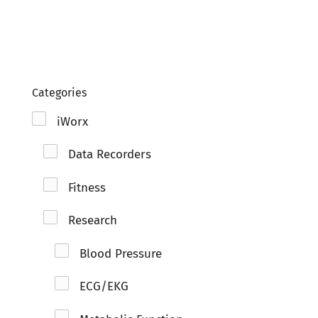
Clo
Categories
iWorx
Data Recorders
Fitness
Research
Blood Pressure
ECG/EKG