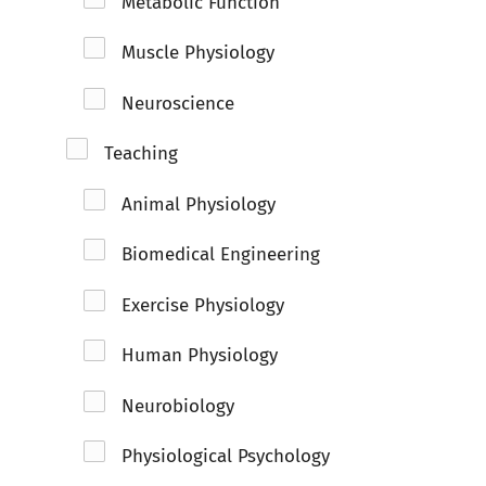
Metabolic Function
Muscle Physiology
Neuroscience
Teaching
Animal Physiology
Biomedical Engineering
Exercise Physiology
Human Physiology
Neurobiology
Physiological Psychology